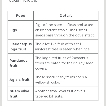
foods include:
Food
Details
Figs of the species Ficus prolixa are
Figs
an important staple. Their small
seeds pass through the dove intact.
Elaeocarpus
The olive-like fruit of this tall
joga fruit
rainforest tree is eaten when ripe.
The large red fruits of Pandanus
Pandanus
trees are eaten for their pulpy seed
fruit
covers.
These small fleshy fruits ripen a
Aglaia fruit
yellowish color.
Guam olive
Another small oval fruit dove’s
fruit
tapered bill suits.