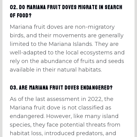
02. Do Mariana fruit doves migrate in search
of food?
Mariana fruit doves are non-migratory
birds, and their movements are generally
limited to the Mariana Islands. They are
well-adapted to the local ecosystems and
rely on the abundance of fruits and seeds
available in their natural habitats.
03. Are Mariana fruit doves endangered?
As of the last assessment in 2022, the
Mariana fruit dove is not classified as
endangered. However, like many island
species, they face potential threats from
habitat loss, introduced predators, and