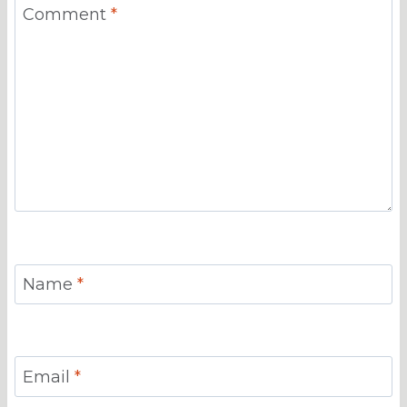
Comment
*
Name
*
Email
*