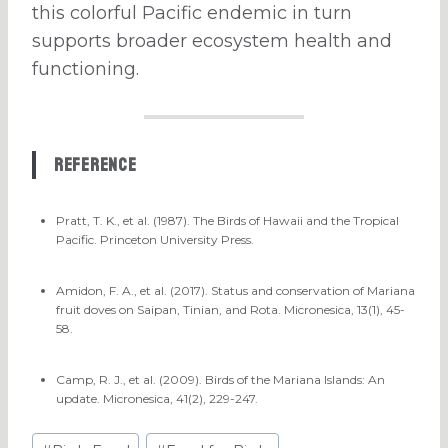
this colorful Pacific endemic in turn
supports broader ecosystem health and
functioning.
Reference
Pratt, T. K., et al. (1987). The Birds of Hawaii and the Tropical
Pacific. Princeton University Press.
Amidon, F. A., et al. (2017). Status and conservation of Mariana
fruit doves on Saipan, Tinian, and Rota. Micronesica, 13(1), 45-
58.
Camp, R. J., et al. (2009). Birds of the Mariana Islands: An
update. Micronesica, 41(2), 229-247.
Post