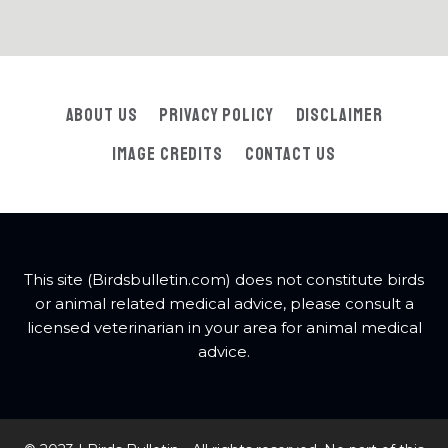
About Us
Privacy Policy
Disclaimer
Image Credits
Contact Us
This site (Birdsbulletin.com) does not constitute birds
or animal related medical advice, please consult a
licensed veterinarian in your area for animal medical
advice.