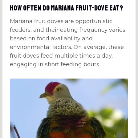
How Often Do Mariana Fruit-Dove Eat?
Mariana fruit doves are opportunistic
feeders, and their eating frequency varies
based on food availability and
environmental factors. On average, these
fruit doves feed multiple times a day,
engaging in short feeding bouts.