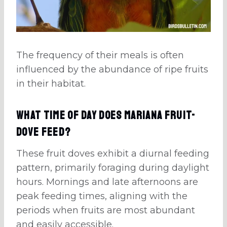
The frequency of their meals is often
influenced by the abundance of ripe fruits
in their habitat.
What Time Of Day Does Mariana Fruit-
Dove Feed?
These fruit doves exhibit a diurnal feeding
pattern, primarily foraging during daylight
hours. Mornings and late afternoons are
peak feeding times, aligning with the
periods when fruits are most abundant
and easily accessible.