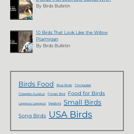
By Birds Bulletin
10 Birds That Look Like the Willow
Ptarmigan
By Birds Bulletin
Birds Food
Blue Birds
Chickadee
Food for Birds
Colaptes Auratus
Flicker Bird
Small Birds
Lagopus Lagopus
Redbird
USA Birds
Song Birds