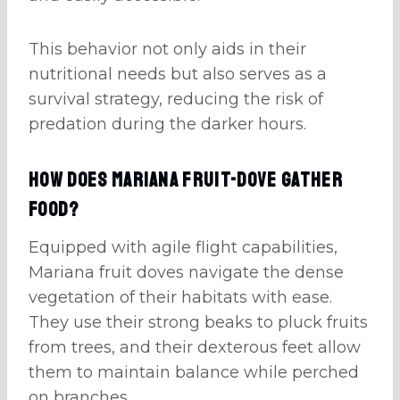
This behavior not only aids in their
nutritional needs but also serves as a
survival strategy, reducing the risk of
predation during the darker hours.
How Does Mariana Fruit-Dove Gather
Food?
Equipped with agile flight capabilities,
Mariana fruit doves navigate the dense
vegetation of their habitats with ease.
They use their strong beaks to pluck fruits
from trees, and their dexterous feet allow
them to maintain balance while perched
on branches.