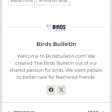
#
Birds Food
#
Food for Birds
Tags:
Birds Bulletin
Welcome to Birdsbulletin.com! We
created The Birds Bulletin out of our
shared passion for birds. We want people
to better care for feathered friends.