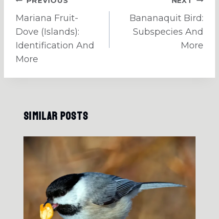
Post
PREVIOUS
NEXT
navigation
Mariana Fruit-
Bananaquit Bird:
Dove (Islands):
Subspecies And
Identification And
More
More
Similar Posts