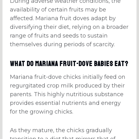
During adverse weather conditions, the
availability of certain fruits may be
affected. Mariana fruit doves adapt by
diversifying their diet, relying on a broader
range of fruits and seeds to sustain
themselves during periods of scarcity.
What Do Mariana Fruit-Dove Babies Eat?
Mariana fruit-dove chicks initially feed on
regurgitated crop milk produced by their
parents. This highly nutritious substance
provides essential nutrients and energy
for the growing chicks.
As they mature, the chicks gradually
transition to a diet that mirrors that of