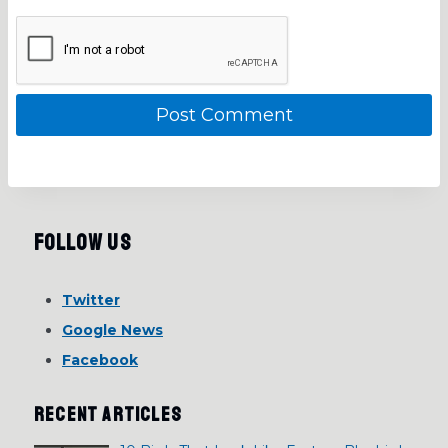
Follow Us
Twitter
Google News
Facebook
RECENT ARTICLES