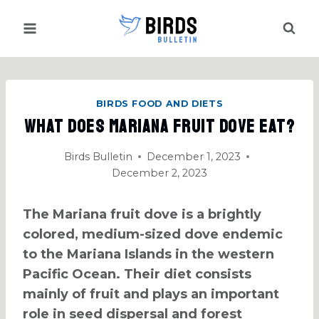
Skip
to
content
BIRDS FOOD AND DIETS
What Does Mariana Fruit Dove Eat?
Birds Bulletin
December 1, 2023
December 2, 2023
The Mariana fruit dove is a brightly
colored, medium-sized dove endemic
to the Mariana Islands in the western
Pacific Ocean. Their diet consists
mainly of fruit and plays an important
role in seed dispersal and forest