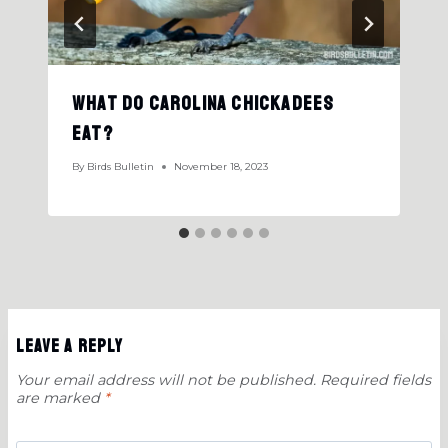
What Do Carolina Chickadees
Eat?
By
Birds Bulletin
November 18, 2023
Leave a Reply
Your email address will not be published.
Required fields
are marked
*