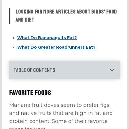
Looking for more articles about birds’ food
and diet
What Do Bananaquits Eat?
What Do Greater Roadrunners Eat?
Table of Contents
Favorite Foods
Mariana fruit doves seem to prefer figs
and native fruits that are high in fat and
protein content. Some of their favorite