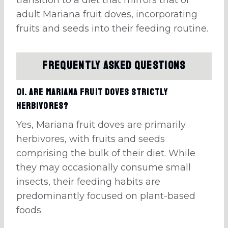
adult Mariana fruit doves, incorporating
fruits and seeds into their feeding routine.
Frequently Asked Questions
01. Are Mariana fruit doves strictly
herbivores?
Yes, Mariana fruit doves are primarily
herbivores, with fruits and seeds
comprising the bulk of their diet. While
they may occasionally consume small
insects, their feeding habits are
predominantly focused on plant-based
foods.