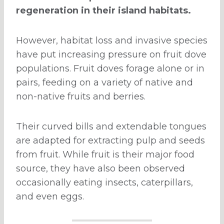
regeneration in their island habitats.
However, habitat loss and invasive species
have put increasing pressure on fruit dove
populations. Fruit doves forage alone or in
pairs, feeding on a variety of native and
non-native fruits and berries.
Their curved bills and extendable tongues
are adapted for extracting pulp and seeds
from fruit. While fruit is their major food
source, they have also been observed
occasionally eating insects, caterpillars,
and even eggs.