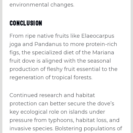
environmental changes.
Conclusion
From ripe native fruits like Elaeocarpus
joga and Pandanus to more protein-rich
figs, the specialized diet of the Mariana
fruit dove is aligned with the seasonal
production of fleshy fruit essential to the
regeneration of tropical forests.
Continued research and habitat
protection can better secure the dove’s
key ecological role on islands under
pressure from typhoons, habitat loss, and
invasive species. Bolstering populations of