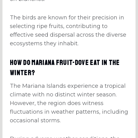
The birds are known for their precision in
selecting ripe fruits, contributing to
effective seed dispersal across the diverse
ecosystems they inhabit.
How Do Mariana Fruit-Dove Eat In The
Winter?
The Mariana Islands experience a tropical
climate with no distinct winter season.
However, the region does witness
fluctuations in weather patterns, including
occasional storms.