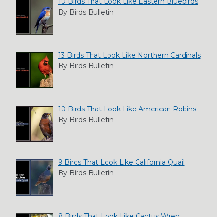
10 Birds That Look Like Eastern Bluebirds
By Birds Bulletin
13 Birds That Look Like Northern Cardinals
By Birds Bulletin
10 Birds That Look Like American Robins
By Birds Bulletin
9 Birds That Look Like California Quail
By Birds Bulletin
8 Birds That Look Like Cactus Wren