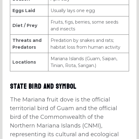
Eggs Laid
Usually lays one egg
Fruits, figs, berries, some seeds
Diet / Prey
and insects
Threats and
Predation by snakes and rats;
Predators
habitat loss from human activity
Mariana Islands (Guam, Saipan,
Locations
Tinian, Rota, Sarigan.)
State Bird and Symbol
The Mariana fruit dove is the official
territorial bird of Guam and the official
bird of the Commonwealth of the
Northern Mariana Islands (CNMI),
representing its cultural and ecological