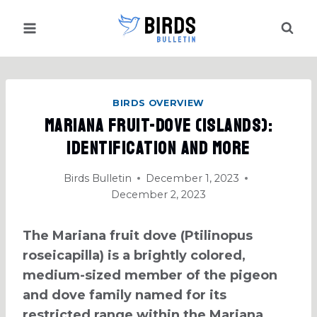
Skip
to
content
BIRDS OVERVIEW
Mariana Fruit-Dove (Islands):
Identification And More
Birds Bulletin
December 1, 2023
December 2, 2023
The Mariana fruit dove (Ptilinopus
roseicapilla) is a brightly colored,
medium-sized member of the pigeon
and dove family named for its
restricted range within the Mariana