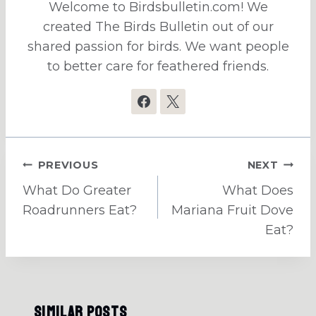
Welcome to Birdsbulletin.com! We
created The Birds Bulletin out of our
shared passion for birds. We want people
to better care for feathered friends.
Post
PREVIOUS
NEXT
navigation
What Do Greater
What Does
Roadrunners Eat?
Mariana Fruit Dove
Eat?
Similar Posts