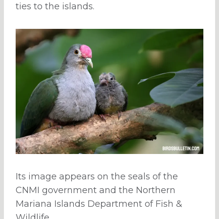
ties to the islands.
Its image appears on the seals of the
CNMI government and the Northern
Mariana Islands Department of Fish &
Wildlife.