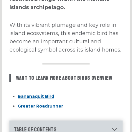
Islands archipelago.
With its vibrant plumage and key role in
island ecosystems, this endemic bird has
become an important cultural and
ecological symbol across its island homes.
Want to learn more about Birds Overview
Bananaquit Bird
Greater Roadrunner
Table of Contents