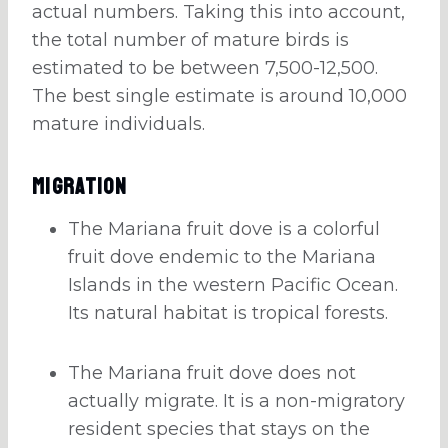
actual numbers. Taking this into account,
the total number of mature birds is
estimated to be between 7,500-12,500.
The best single estimate is around 10,000
mature individuals.
Migration
The Mariana fruit dove is a colorful
fruit dove endemic to the Mariana
Islands in the western Pacific Ocean.
Its natural habitat is tropical forests.
The Mariana fruit dove does not
actually migrate. It is a non-migratory
resident species that stays on the