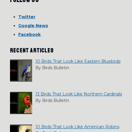
Twitter
Google News
Facebook
RECENT ARTICLES
10 Birds That Look Like Eastern Bluebirds
By Birds Bulletin
13 Birds That Look Like Northern Cardinals
By Birds Bulletin
10 Birds That Look Like American Robins