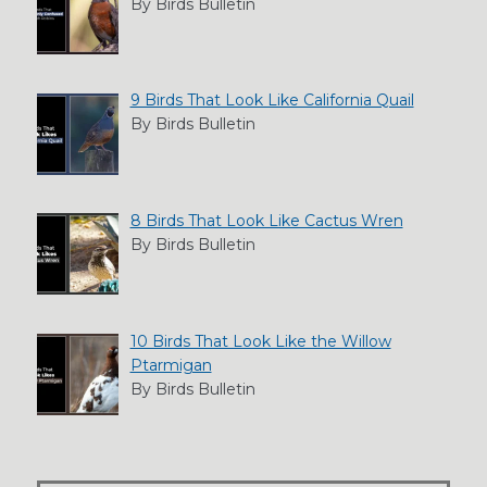
By Birds Bulletin
9 Birds That Look Like California Quail
By Birds Bulletin
8 Birds That Look Like Cactus Wren
By Birds Bulletin
10 Birds That Look Like the Willow
Ptarmigan
By Birds Bulletin