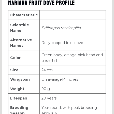
Mariana Fruit Dove Profile
Characteristic
Scientific
Ptilinopus roseicapilla
Name
Alternative
Rosy-capped fruit-dove
Names
Green body, orange-pink head and
Color
undertail
Size
24 cm
Wingspan
On avarage14 inches
Weight
90 g
Lifespan
20 years
Breeding
Year-round, with peak breeding
Season
April-July