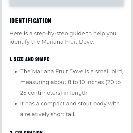
Identification
Here is a step-by-step guide to help you
identify the Mariana Fruit Dove:
1. Size and Shape
The Mariana Fruit Dove is a small bird,
measuring about 8 to 10 inches (20 to
25 centimeters) in length.
It has a compact and stout body with
a relatively short tail.
2. Coloration