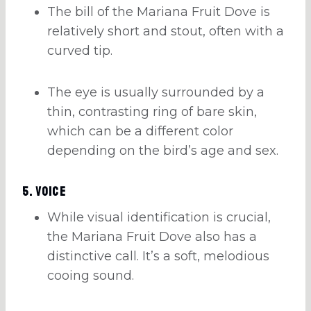
The bill of the Mariana Fruit Dove is
relatively short and stout, often with a
curved tip.
The eye is usually surrounded by a
thin, contrasting ring of bare skin,
which can be a different color
depending on the bird’s age and sex.
5. Voice
While visual identification is crucial,
the Mariana Fruit Dove also has a
distinctive call. It’s a soft, melodious
cooing sound.