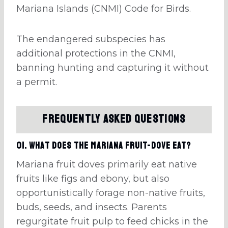
Mariana Islands (CNMI) Code for Birds.
The endangered subspecies has
additional protections in the CNMI,
banning hunting and capturing it without
a permit.
Frequently Asked Questions
01. What does the Mariana fruit-dove eat?
Mariana fruit doves primarily eat native
fruits like figs and ebony, but also
opportunistically forage non-native fruits,
buds, seeds, and insects. Parents
regurgitate fruit pulp to feed chicks in the