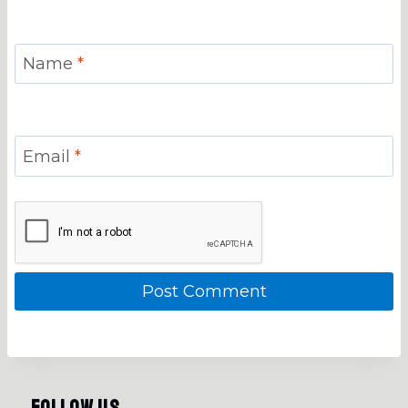
Name
*
Email
*
Follow Us