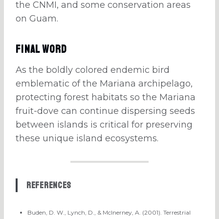
the CNMI, and some conservation areas
on Guam.
Final Word
As the boldly colored endemic bird
emblematic of the Mariana archipelago,
protecting forest habitats so the Mariana
fruit-dove can continue dispersing seeds
between islands is critical for preserving
these unique island ecosystems.
References
Buden, D. W., Lynch, D., & McInerney, A. (2001). Terrestrial