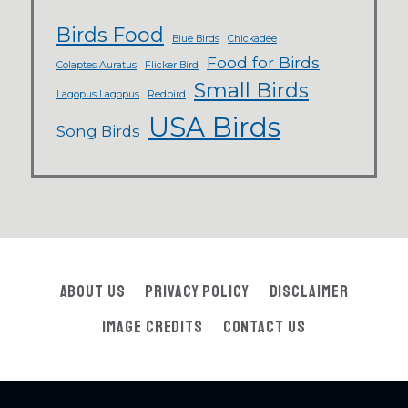
Birds Food
Blue Birds
Chickadee
Food for Birds
Colaptes Auratus
Flicker Bird
Small Birds
Lagopus Lagopus
Redbird
USA Birds
Song Birds
About Us
Privacy Policy
Disclaimer
Image Credits
Contact Us