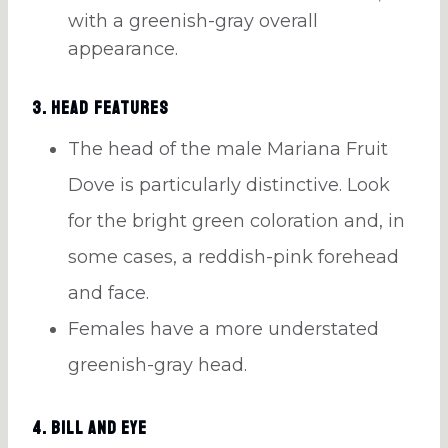
with a greenish-gray overall
appearance.
3. Head Features
The head of the male Mariana Fruit
Dove is particularly distinctive. Look
for the bright green coloration and, in
some cases, a reddish-pink forehead
and face.
Females have a more understated
greenish-gray head.
4. Bill and Eye