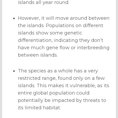
islands all year round.
However, it will move around between
the islands. Populations on different
islands show some genetic
differentiation, indicating they don’t
have much gene flow or interbreeding
between islands.
The species as a whole has a very
restricted range, found only on a few
islands. This makes it vulnerable, as its
entire global population could
potentially be impacted by threats to
its limited habitat.