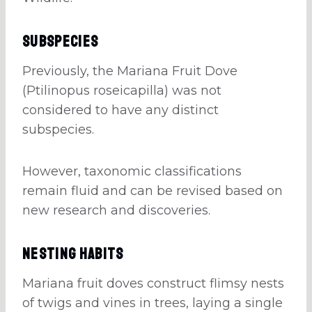
Subspecies
Previously, the Mariana Fruit Dove
(Ptilinopus roseicapilla) was not
considered to have any distinct
subspecies.
However, taxonomic classifications
remain fluid and can be revised based on
new research and discoveries.
Nesting Habits
Mariana fruit doves construct flimsy nests
of twigs and vines in trees, laying a single