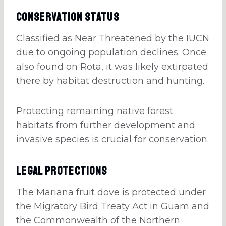
Conservation Status
Classified as Near Threatened by the IUCN
due to ongoing population declines. Once
also found on Rota, it was likely extirpated
there by habitat destruction and hunting.
Protecting remaining native forest
habitats from further development and
invasive species is crucial for conservation.
Legal Protections
The Mariana fruit dove is protected under
the Migratory Bird Treaty Act in Guam and
the Commonwealth of the Northern