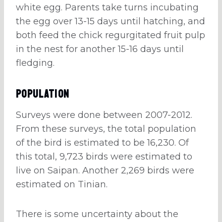
white egg. Parents take turns incubating
the egg over 13-15 days until hatching, and
both feed the chick regurgitated fruit pulp
in the nest for another 15-16 days until
fledging.
Population
Surveys were done between 2007-2012.
From these surveys, the total population
of the bird is estimated to be 16,230. Of
this total, 9,723 birds were estimated to
live on Saipan. Another 2,269 birds were
estimated on Tinian.
There is some uncertainty about the