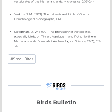
vertebrates of the Mariana Islands. Micronesica, 203-244.
Jenkins, J. M. (1983). The native forest birds of Guam.
Ornithological Monographs, 1-61.
Steadman, D. W. (1999). The prehistory of vertebrates,
especially birds, on Tinian, Aguiguan, and Rota, Northern
Mariana Islands. Journal of Archaeological Science, 26(3), 319-
345.
Post
#
Small Birds
Tags:
Birds Bulletin