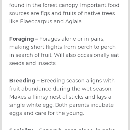
found in the forest canopy. Important food
sources are figs and fruits of native trees
like Elaeocarpus and Aglaia.
Foraging –
Forages alone or in pairs,
making short flights from perch to perch
in search of fruit. Will also occasionally eat
seeds and insects.
Breeding –
Breeding season aligns with
fruit abundance during the wet season.
Makes a flimsy nest of sticks and lays a
single white egg. Both parents incubate
eggs and care for the young.