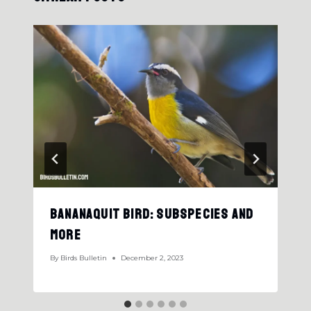
Bananaquit Bird: Subspecies And
More
By
Birds Bulletin
December 2, 2023