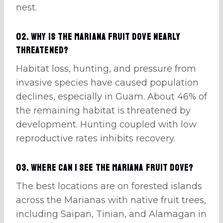
nest.
02. Why is the Mariana fruit dove nearly
threatened?
Habitat loss, hunting, and pressure from
invasive species have caused population
declines, especially in Guam. About 46% of
the remaining habitat is threatened by
development. Hunting coupled with low
reproductive rates inhibits recovery.
03. Where can I see the Mariana fruit dove?
The best locations are on forested islands
across the Marianas with native fruit trees,
including Saipan, Tinian, and Alamagan in