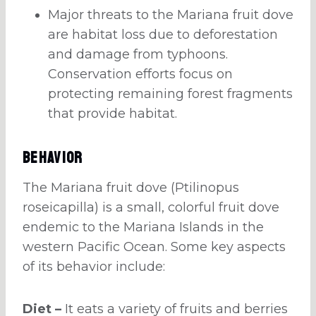
Major threats to the Mariana fruit dove
are habitat loss due to deforestation
and damage from typhoons.
Conservation efforts focus on
protecting remaining forest fragments
that provide habitat.
Behavior
The Mariana fruit dove (Ptilinopus
roseicapilla) is a small, colorful fruit dove
endemic to the Mariana Islands in the
western Pacific Ocean. Some key aspects
of its behavior include:
Diet –
It eats a variety of fruits and berries