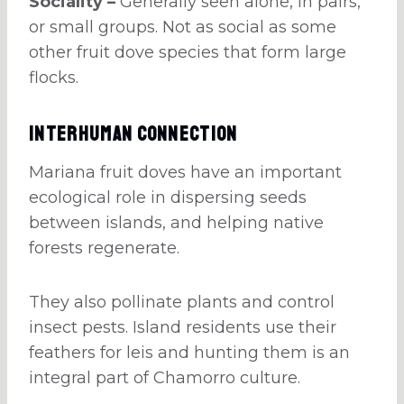
Sociality –
Generally seen alone, in pairs,
or small groups. Not as social as some
other fruit dove species that form large
flocks.
Interhuman Connection
Mariana fruit doves have an important
ecological role in dispersing seeds
between islands, and helping native
forests regenerate.
They also pollinate plants and control
insect pests. Island residents use their
feathers for leis and hunting them is an
integral part of Chamorro culture.