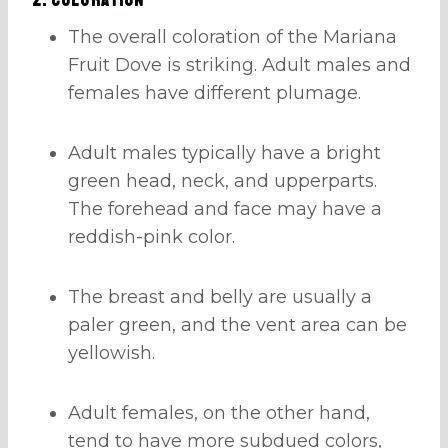
The overall coloration of the Mariana
Fruit Dove is striking. Adult males and
females have different plumage.
Adult males typically have a bright
green head, neck, and upperparts.
The forehead and face may have a
reddish-pink color.
The breast and belly are usually a
paler green, and the vent area can be
yellowish.
Adult females, on the other hand,
tend to have more subdued colors,