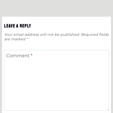
Leave a Reply
Your email address will not be published.
Required fields
are marked
*
Comment
*