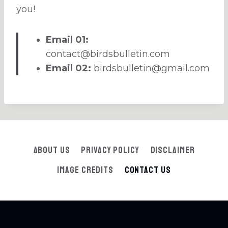
you!
Email 01:
contact@birdsbulletin.com
Email 02:
birdsbulletin@gmail.com
About Us
Privacy Policy
Disclaimer
Image Credits
Contact Us