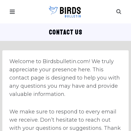
Skip
to
content
CONTACT US
Welcome to Birdsbulletin.com! We truly
appreciate your presence here. This
contact page is designed to help you with
any questions you may have and provide
valuable information.
We make sure to respond to every email
we receive. Don’t hesitate to reach out
with your questions or suggestions. Thank