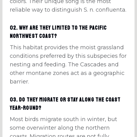
colors. Their unique song is the most
reliable way to distinguish S. n. confluenta.
02. Why are they limited to the Pacific
Northwest coast?
This habitat provides the moist grassland
conditions preferred by this subspecies for
nesting and feeding. The Cascades and
other montane zones act as a geographic
barrier.
03. Do they migrate or stay along the coast
year-round?
Most birds migrate south in winter, but
some overwinter along the northern
coasts. Migration routes are not fully