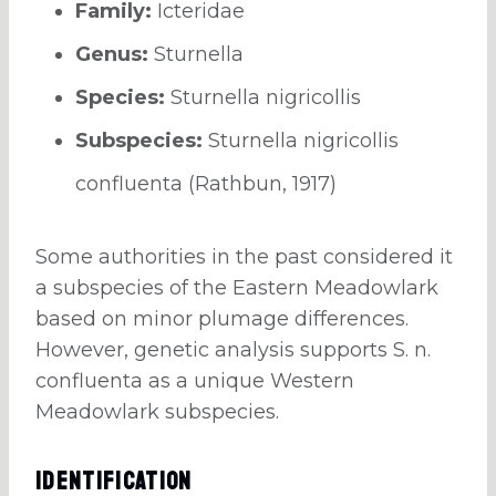
Family:
Icteridae
Genus:
Sturnella
Species:
Sturnella nigricollis
Subspecies:
Sturnella nigricollis
confluenta (Rathbun, 1917)
Some authorities in the past considered it
a subspecies of the Eastern Meadowlark
based on minor plumage differences.
However, genetic analysis supports S. n.
confluenta as a unique Western
Meadowlark subspecies.
Identification