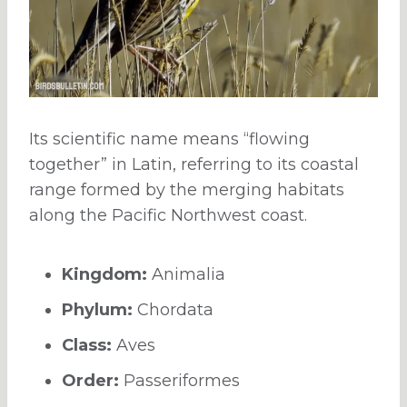
Its scientific name means “flowing
together” in Latin, referring to its coastal
range formed by the merging habitats
along the Pacific Northwest coast.
Kingdom:
Animalia
Phylum:
Chordata
Class:
Aves
Order:
Passeriformes