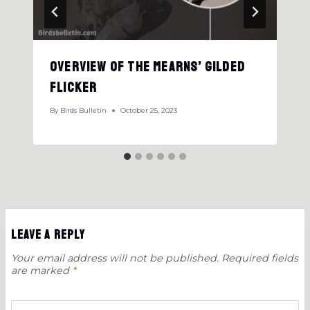
Overview Of the Mearns’ Gilded
Flicker
By
Birds Bulletin
October 25, 2023
Leave a Reply
Your email address will not be published.
Required fields
are marked
*