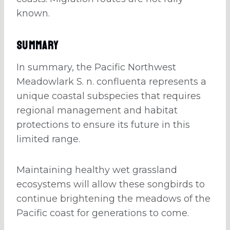
known.
Summary
In summary, the Pacific Northwest
Meadowlark S. n. confluenta represents a
unique coastal subspecies that requires
regional management and habitat
protections to ensure its future in this
limited range.
Maintaining healthy wet grassland
ecosystems will allow these songbirds to
continue brightening the meadows of the
Pacific coast for generations to come.