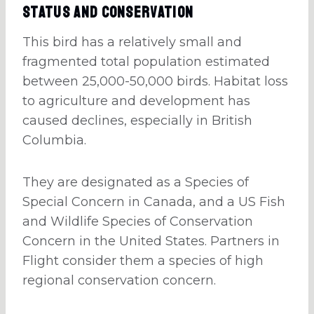
Status And Conservation
This bird has a relatively small and
fragmented total population estimated
between 25,000-50,000 birds. Habitat loss
to agriculture and development has
caused declines, especially in British
Columbia.
They are designated as a Species of
Special Concern in Canada, and a US Fish
and Wildlife Species of Conservation
Concern in the United States. Partners in
Flight consider them a species of high
regional conservation concern.