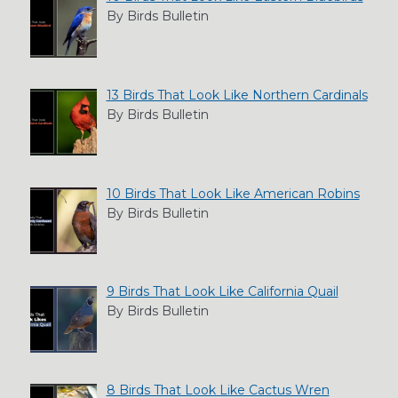
By Birds Bulletin
13 Birds That Look Like Northern Cardinals
By Birds Bulletin
10 Birds That Look Like American Robins
By Birds Bulletin
9 Birds That Look Like California Quail
By Birds Bulletin
8 Birds That Look Like Cactus Wren