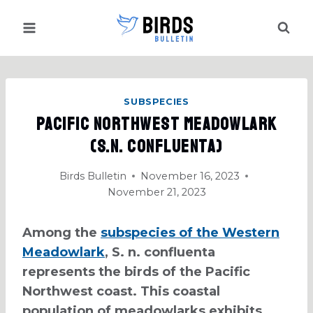
Skip
to
content
SUBSPECIES
Pacific Northwest Meadowlark
(S.N. Confluenta)
Birds Bulletin
November 16, 2023
November 21, 2023
Among the
subspecies of the Western
Meadowlark
, S. n. confluenta
represents the birds of the Pacific
Northwest coast. This coastal
population of meadowlarks exhibits