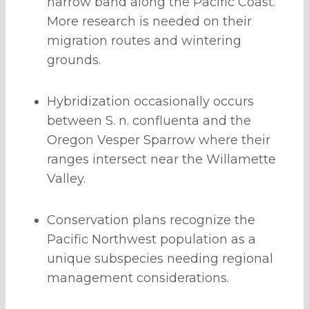
narrow band along the Pacific Coast.
More research is needed on their
migration routes and wintering
grounds.
Hybridization occasionally occurs
between S. n. confluenta and the
Oregon Vesper Sparrow where their
ranges intersect near the Willamette
Valley.
Conservation plans recognize the
Pacific Northwest population as a
unique subspecies needing regional
management considerations.