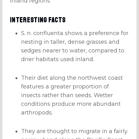
inland regions.
Interesting Facts
S. n. confluenta shows a preference for
nesting in taller, dense grasses and
sedges nearer to water, compared to
drier habitats used inland.
Their diet along the northwest coast
features a greater proportion of
insects rather than seeds. Wetter
conditions produce more abundant
arthropods.
They are thought to migrate in a fairly