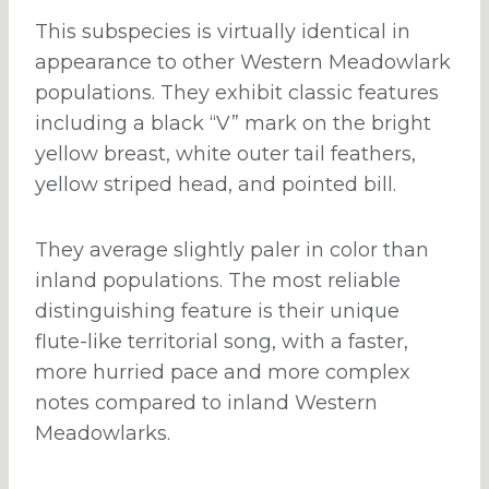
This subspecies is virtually identical in
appearance to other Western Meadowlark
populations. They exhibit classic features
including a black “V” mark on the bright
yellow breast, white outer tail feathers,
yellow striped head, and pointed bill.
They average slightly paler in color than
inland populations. The most reliable
distinguishing feature is their unique
flute-like territorial song, with a faster,
more hurried pace and more complex
notes compared to inland Western
Meadowlarks.