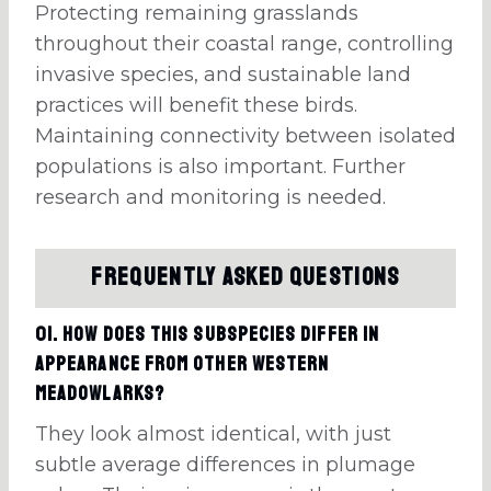
Protecting remaining grasslands
throughout their coastal range, controlling
invasive species, and sustainable land
practices will benefit these birds.
Maintaining connectivity between isolated
populations is also important. Further
research and monitoring is needed.
Frequently Asked Questions
01. How does this subspecies differ in
appearance from other Western
Meadowlarks?
They look almost identical, with just
subtle average differences in plumage