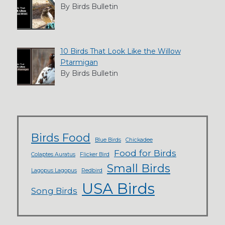
By Birds Bulletin
10 Birds That Look Like the Willow
Ptarmigan
By Birds Bulletin
Birds Food
Blue Birds
Chickadee
Food for Birds
Colaptes Auratus
Flicker Bird
Small Birds
Lagopus Lagopus
Redbird
USA Birds
Song Birds