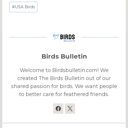
Post
#
USA Birds
Tags:
Birds Bulletin
Welcome to Birdsbulletin.com! We
created The Birds Bulletin out of our
shared passion for birds. We want people
to better care for feathered friends.