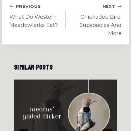
Post
PREVIOUS
NEXT
navigation
What Do Western
Chickadee Bird:
Meadowlarks Eat?
Subspecies And
More
Similar Posts