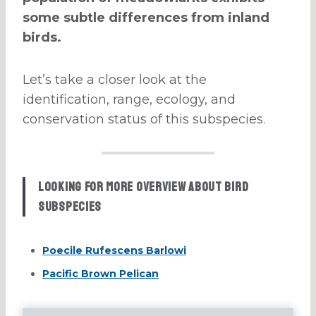
some subtle differences from inland
birds.
Let’s take a closer look at the
identification, range, ecology, and
conservation status of this subspecies.
Looking for more overview about bird
subspecies
Poecile Rufescens Barlowi
Pacific Brown Pelican