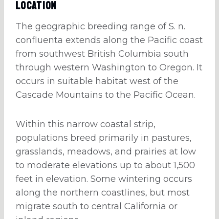
Location
The geographic breeding range of S. n.
confluenta extends along the Pacific coast
from southwest British Columbia south
through western Washington to Oregon. It
occurs in suitable habitat west of the
Cascade Mountains to the Pacific Ocean.
Within this narrow coastal strip,
populations breed primarily in pastures,
grasslands, meadows, and prairies at low
to moderate elevations up to about 1,500
feet in elevation. Some wintering occurs
along the northern coastlines, but most
migrate south to central California or