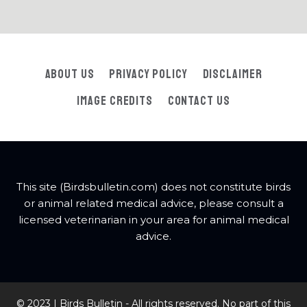
About Us
Privacy Policy
Disclaimer
Image Credits
Contact Us
This site (Birdsbulletin.com) does not constitute birds
or animal related medical advice, please consult a
licensed veterinarian in your area for animal medical
advice.
© 2023 | Birds Bulletin - All rights reserved. No part of this