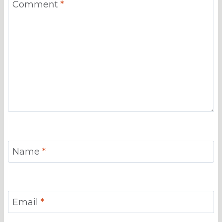
Comment
*
Name
*
Email
*