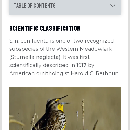
Table of Contents
Scientific Classification
S. n. confluenta is one of two recognized
subspecies of the Western Meadowlark
(Sturnella neglecta). It was first
scientifically described in 1917 by
American ornithologist Harold C. Rathbun.