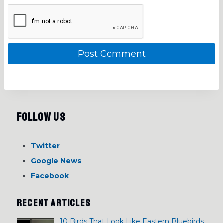
Follow Us
Twitter
Google News
Facebook
RECENT ARTICLES
10 Birds That Look Like Eastern Bluebirds