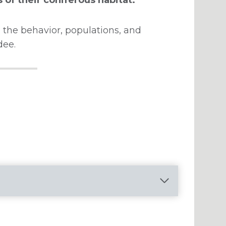
 the behavior, populations, and
dee.