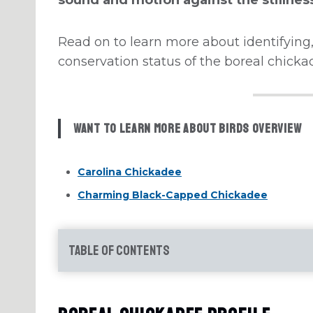
Read on to learn more about identifying,
conservation status of the boreal chicka
Want to learn more about Birds Overview
Carolina Chickadee
Charming Black-Capped Chickadee
Table of Contents