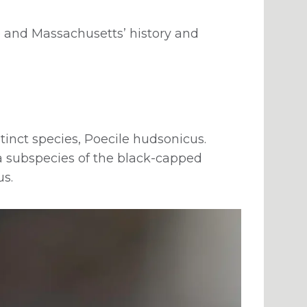
 and Massachusetts’ history and
tinct species, Poecile hudsonicus.
 a subspecies of the black-capped
us.