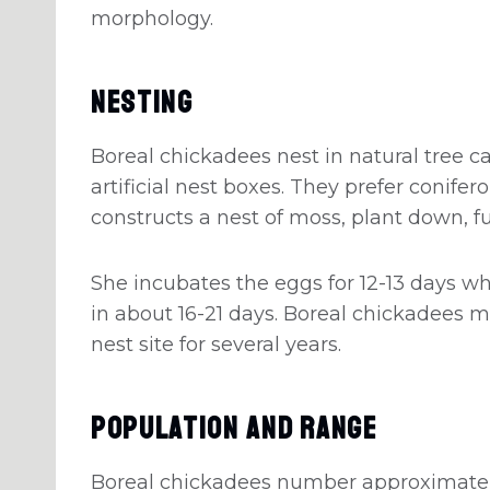
morphology.
Nesting
Boreal chickadees nest in natural tree ca
artificial nest boxes. They prefer conife
constructs a nest of moss, plant down, fu
She incubates the eggs for 12-13 days wh
in about 16-21 days. Boreal chickadees 
nest site for several years.
Population And Range
Boreal chickadees number approximately 