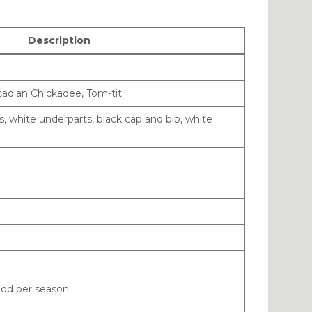
Description
adian Chickadee, Tom-tit
, white underparts, black cap and bib, white
rood per season