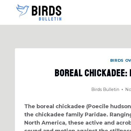
Skip
to
content
BIRDS O
Boreal Chickadee:
Birds Bulletin
No
The boreal chickadee (Poecile hudsoni
the chickadee family Paridae. Ranging
North America, these active and acroba
sound and motion against the stillness