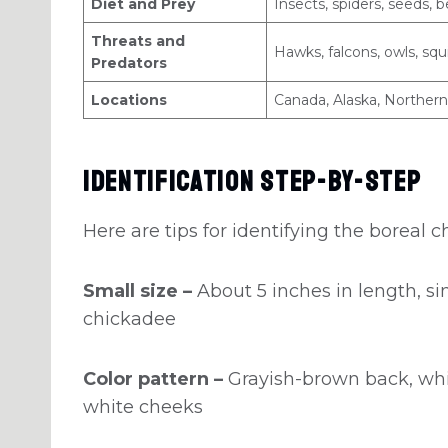
Diet and Prey
Insects, spiders, seeds, b
Threats and
Hawks, falcons, owls, squi
Predators
Locations
Canada, Alaska, Norther
Identification Step-By-Step
Here are tips for identifying the boreal 
Small size –
About 5 inches in length, si
chickadee
Color pattern –
Grayish-brown back, whit
white cheeks