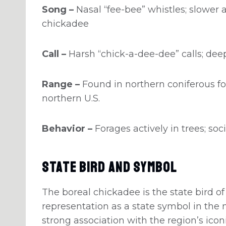
Song –
Nasal “fee-bee” whistles; slowe
chickadee
Call –
Harsh “chick-a-dee-dee” calls; de
Range –
Found in northern coniferous fo
northern U.S.
Behavior –
Forages actively in trees; so
State Bird And Symbol
The boreal chickadee is the state bird o
representation as a state symbol in the n
strong association with the region’s iconi