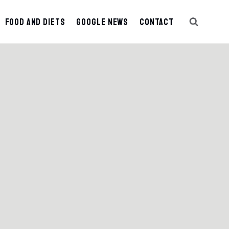
Food And Diets
Google News
Contact