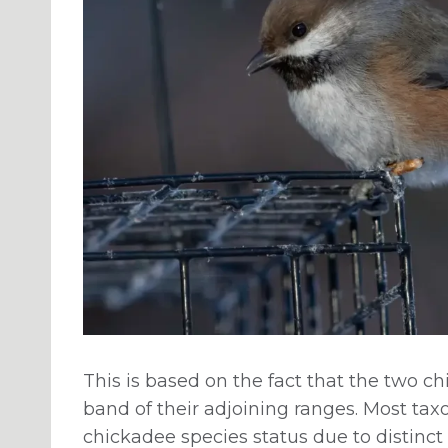
This is based on the fact that the two c
band of their adjoining ranges. Most ta
chickadee species status due to distinct 