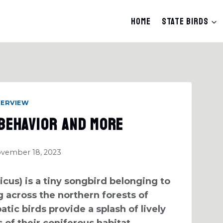
Home
State Birds
VERVIEW
 Behavior And More
vember 18, 2023
cus) is a tiny songbird belonging to
 across the northern forests of
tic birds provide a splash of lively
 of their coniferous habitat.