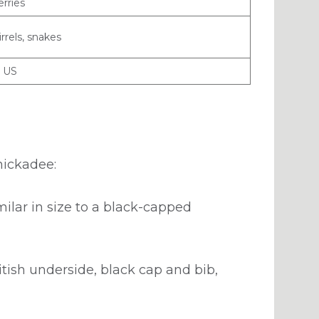
erries
rrels, snakes
n US
chickadee:
milar in size to a black-capped
ish underside, black cap and bib,