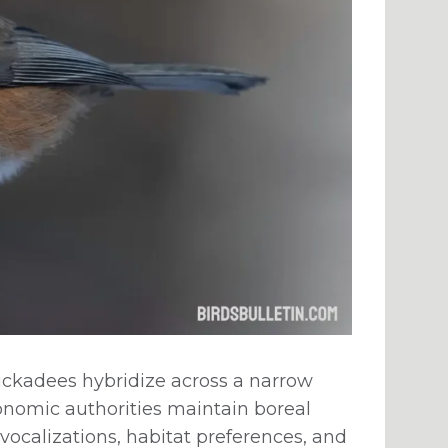
hickadees hybridize across a narrow
xonomic authorities maintain boreal
vocalizations, habitat preferences, and