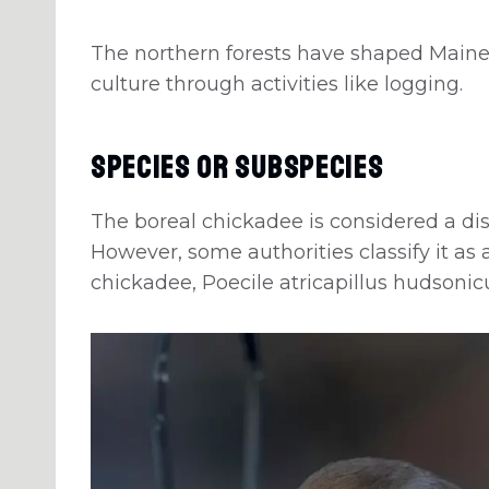
The northern forests have shaped Maine
culture through activities like logging.
Species Or Subspecies
The boreal chickadee is considered a dis
However, some authorities classify it as
chickadee, Poecile atricapillus hudsonic