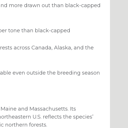
r and more drawn out than black-capped
eper tone than black-capped
rests across Canada, Alaska, and the
ciable even outside the breeding season
f Maine and Massachusetts. Its
ortheastern U.S. reflects the species’
c northern forests.