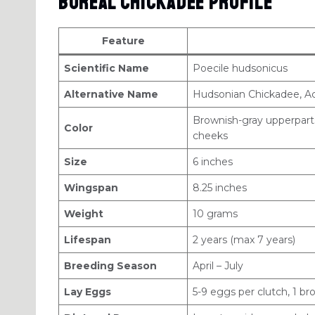
Boreal Chickadee Profile
Feature
Scientific Name
Poecile hudsonicus
Alternative Name
Hudsonian Chickadee, Ac
Brownish-gray upperparts
Color
cheeks
Size
6 inches
Wingspan
8.25 inches
Weight
10 grams
Lifespan
2 years (max 7 years)
Breeding Season
April – July
Lay Eggs
5-9 eggs per clutch, 1 b