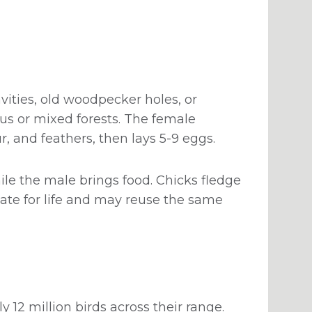
vities, old woodpecker holes, or
rous or mixed forests. The female
r, and feathers, then lays 5-9 eggs.
ile the male brings food. Chicks fledge
mate for life and may reuse the same
12 million birds across their range.