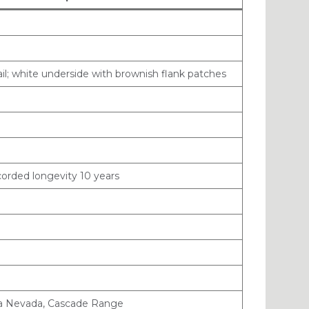
ail; white underside with brownish flank patches
ecorded longevity 10 years
ra Nevada, Cascade Range