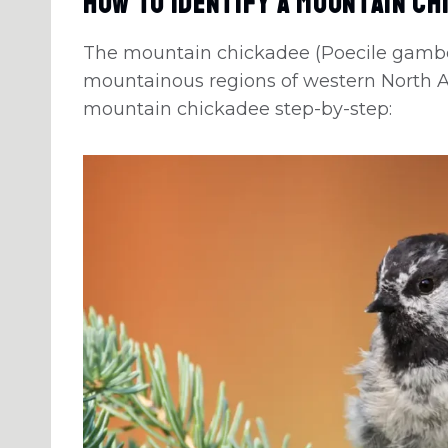
How To Identify A Mountain Ch
The mountain chickadee (Poecile gambeli
mountainous regions of western North Am
mountain chickadee step-by-step: