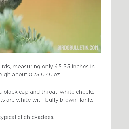
rds, measuring only 4.5-5.5 inches in
eigh about 0.25-0.40 oz.
 black cap and throat, white cheeks,
ts are white with buffy brown flanks.
typical of chickadees.