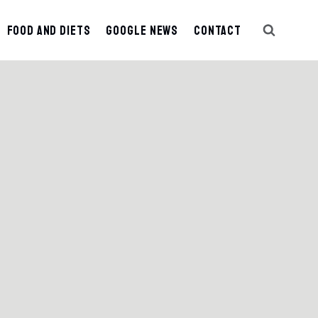
Food And Diets
Google News
Contact