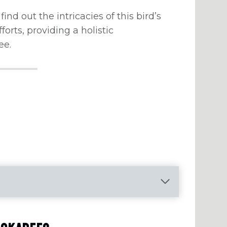
find out the intricacies of this bird’s
fforts, providing a holistic
ee.