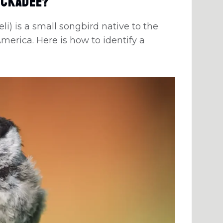
ickadee?
) is a small songbird native to the
erica. Here is how to identify a