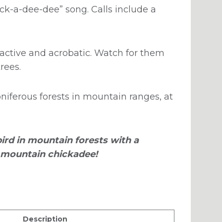
ick-a-dee-dee” song. Calls include a
ctive and acrobatic. Watch for them
rees.
niferous forests in mountain ranges, at
ird in mountain forests with a
a mountain chickadee!
Description