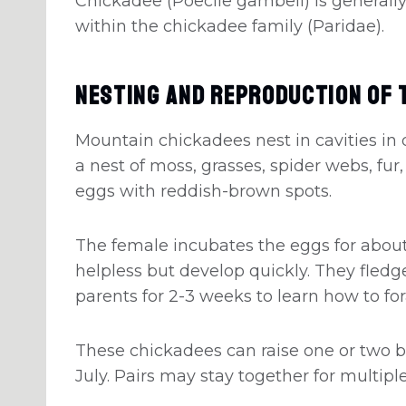
Chickadee (Poecile gambeli) is generally
within the chickadee family (Paridae).
Nesting And Reproduction Of 
Mountain chickadees nest in cavities in 
a nest of moss, grasses, spider webs, fur,
eggs with reddish-brown spots.
The female incubates the eggs for about
helpless but develop quickly. They fledge
parents for 2-3 weeks to learn how to fo
These chickadees can raise one or two b
July. Pairs may stay together for multip