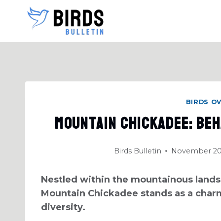
Skip
to
content
BIRDS O
Mountain Chickadee: Beh
Birds Bulletin
November 20
Nestled within the mountainous lands
Mountain Chickadee stands as a charm
diversity.