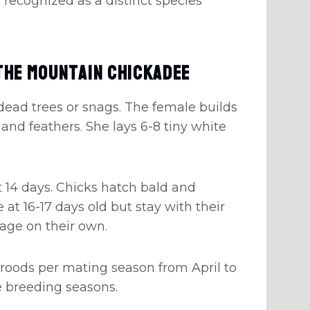
 recognized as a distinct species
The Mountain Chickadee
dead trees or snags. The female builds
 and feathers. She lays 6-8 tiny white
 14 days. Chicks hatch bald and
 at 16-17 days old but stay with their
rage on their own.
roods per mating season from April to
le breeding seasons.