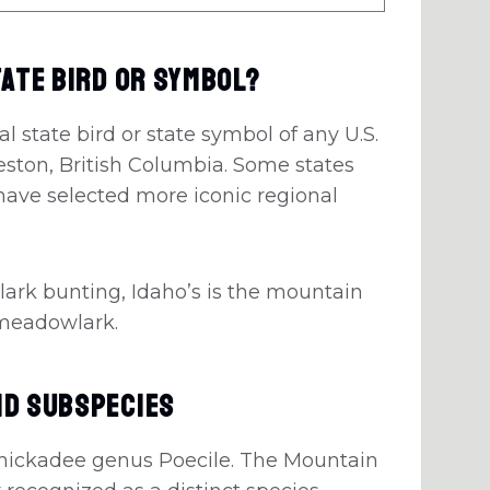
tate Bird Or Symbol?
l state bird or state symbol of any U.S.
 Creston, British Columbia. Some states
have selected more iconic regional
 lark bunting, Idaho’s is the mountain
 meadowlark.
nd Subspecies
 chickadee genus Poecile. The Mountain