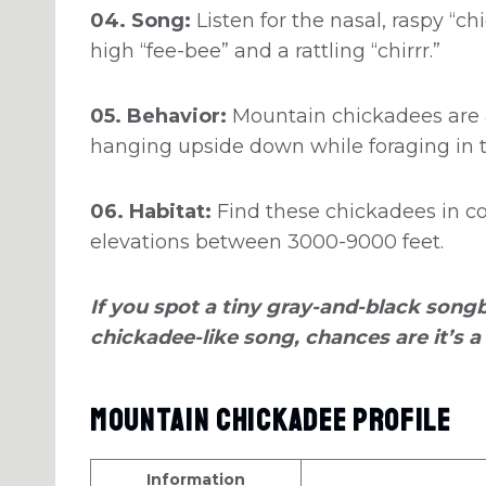
04. Song:
Listen for the nasal, raspy “ch
high “fee-bee” and a rattling “chirrr.”
05. Behavior:
Mountain chickadees are a
hanging upside down while foraging in t
06. Habitat:
Find these chickadees in co
elevations between 3000-9000 feet.
If you spot a tiny gray-and-black songb
chickadee-like song, chances are it’s 
Mountain Chickadee Profile
Information