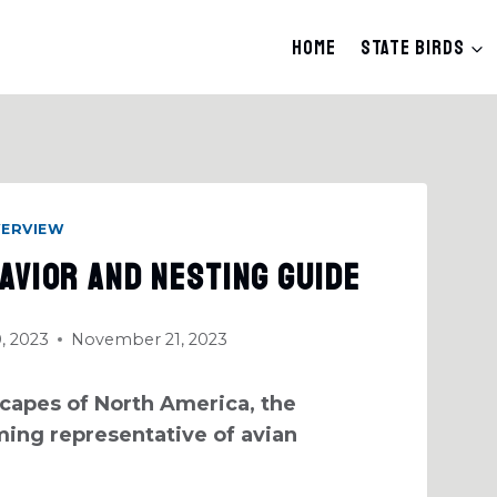
Home
State Birds
VERVIEW
avior And Nesting Guide
, 2023
November 21, 2023
capes of North America, the
ing representative of avian