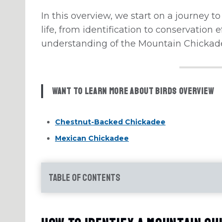
In this overview, we start on a journey to 
life, from identification to conservation e
understanding of the Mountain Chickad
Want to learn more about Birds Overview
Chestnut-Backed Chickadee
Mexican Chickadee
Table of Contents