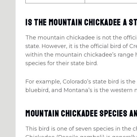
Is The Mountain Chickadee A S
The mountain chickadee is not the officia
state. However, it is the official bird of
within the mountain chickadee’s range 
species for their state bird.
For example, Colorado’s state bird is the
bluebird, and Montana’s is the western
Mountain Chickadee Species A
This bird is one of seven species in the