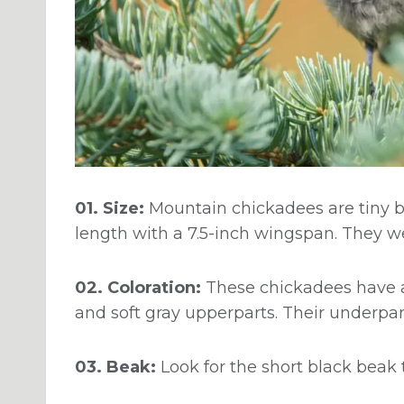
01. Size:
Mountain chickadees are tiny bi
length with a 7.5-inch wingspan. They w
02. Coloration:
These chickadees have a
and soft gray upperparts. Their underpar
03. Beak:
Look for the short black beak 