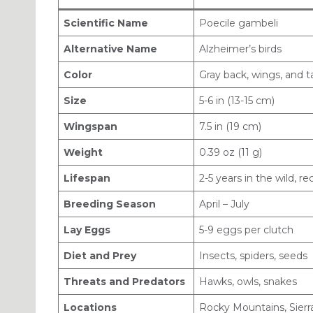
Scientific Name
Poecile gambeli
Alternative Name
Alzheimer’s birds
Color
Gray back, wings, and t
Size
5-6 in (13-15 cm)
Wingspan
7.5 in (19 cm)
Weight
0.39 oz (11 g)
Lifespan
2-5 years in the wild, r
Breeding Season
April – July
Lay Eggs
5-9 eggs per clutch
Diet and Prey
Insects, spiders, seeds
Threats and Predators
Hawks, owls, snakes
Locations
Rocky Mountains, Sier