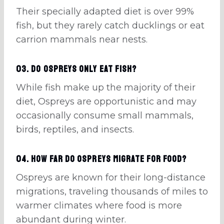
Their specially adapted diet is over 99%
fish, but they rarely catch ducklings or eat
carrion mammals near nests.
03. Do Ospreys only eat fish?
While fish make up the majority of their
diet, Ospreys are opportunistic and may
occasionally consume small mammals,
birds, reptiles, and insects.
04. How far do Ospreys migrate for food?
Ospreys are known for their long-distance
migrations, traveling thousands of miles to
warmer climates where food is more
abundant during winter.