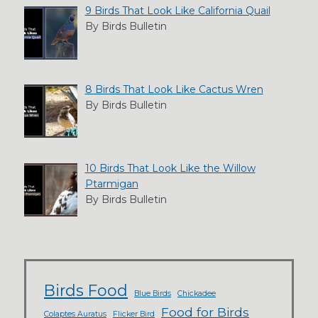
9 Birds That Look Like California Quail
By Birds Bulletin
8 Birds That Look Like Cactus Wren
By Birds Bulletin
10 Birds That Look Like the Willow
Ptarmigan
By Birds Bulletin
Birds Food
Blue Birds
Chickadee
Food for Birds
Colaptes Auratus
Flicker Bird