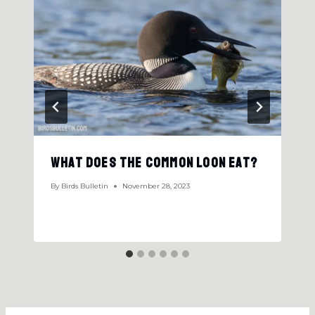
What Does the Common Loon Eat?
By
Birds Bulletin
November 28, 2023