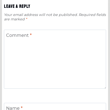
Leave a Reply
Your email address will not be published.
Required fields
are marked
*
Comment
*
Name
*