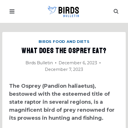
Skip
to
content
BIRDS FOOD AND DIETS
What Does the Osprey Eat?
Birds Bulletin
December 6, 2023
December 7, 2023
The Osprey (Pandion haliaetus),
bestowed with the esteemed title of
state raptor in several regions, is a
magnificent bird of prey renowned for
its prowess in hunting and fishing.