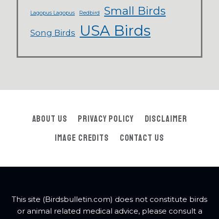
Small Birds
Lagopus Lagopus
Redbird
USA Birds
Song Birds
About Us
Privacy Policy
Disclaimer
Image Credits
Contact Us
This site (Birdsbulletin.com) does not constitute birds
or animal related medical advice, please consult a