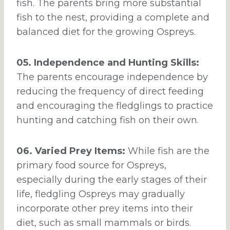
fish. The parents bring more substantial
fish to the nest, providing a complete and
balanced diet for the growing Ospreys.
05. Independence and Hunting Skills:
The parents encourage independence by
reducing the frequency of direct feeding
and encouraging the fledglings to practice
hunting and catching fish on their own.
06. Varied Prey Items:
While fish are the
primary food source for Ospreys,
especially during the early stages of their
life, fledgling Ospreys may gradually
incorporate other prey items into their
diet, such as small mammals or birds.