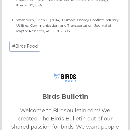
Ithaca, NY, USA.
Washburn, Brian E. (2014). Human–Osprey Conflict: Industry,
Utilities, Communication, and Transportation. Journal of
Raptor Research, 48(5), 387-395.
Post
#
Birds Food
Tags:
Birds Bulletin
Welcome to Birdsbulletin.com! We
created The Birds Bulletin out of our
shared passion for birds. We want people