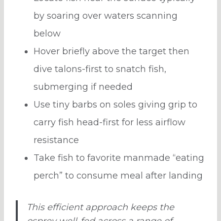
by soaring over waters scanning
below
Hover briefly above the target then
dive talons-first to snatch fish,
submerging if needed
Use tiny barbs on soles giving grip to
carry fish head-first for less airflow
resistance
Take fish to favorite manmade “eating
perch” to consume meal after landing
This efficient approach keeps the
osprey well-fed across a range of