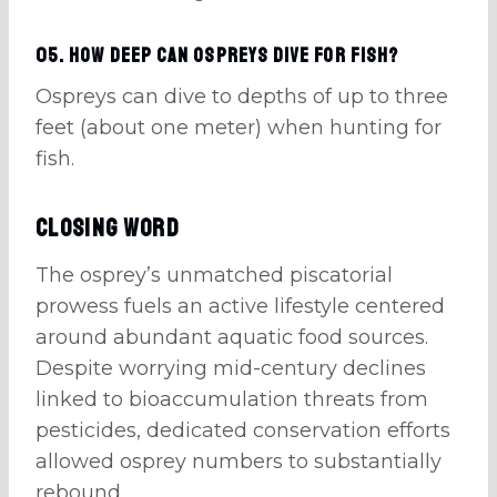
05. How deep can Ospreys dive for fish?
Ospreys can dive to depths of up to three
feet (about one meter) when hunting for
fish.
Closing Word
The osprey’s unmatched piscatorial
prowess fuels an active lifestyle centered
around abundant aquatic food sources.
Despite worrying mid-century declines
linked to bioaccumulation threats from
pesticides, dedicated conservation efforts
allowed osprey numbers to substantially
rebound.