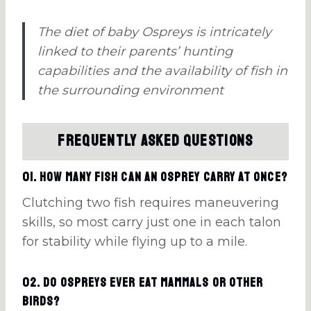
The diet of baby Ospreys is intricately
linked to their parents’ hunting
capabilities and the availability of fish in
the surrounding environment
Frequently Asked Questions
01. How many fish can an osprey carry at once?
Clutching two fish requires maneuvering
skills, so most carry just one in each talon
for stability while flying up to a mile.
02. Do ospreys ever eat mammals or other
birds?