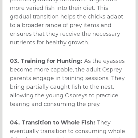
more varied fish into their diet. This
gradual transition helps the chicks adapt
to a broader range of prey items and
ensures that they receive the necessary
nutrients for healthy growth.
03. Training for Hunting:
As the eyasses
become more capable, the adult Osprey
parents engage in training sessions. They
bring partially caught fish to the nest,
allowing the young Ospreys to practice
tearing and consuming the prey.
04. Transition to Whole Fish:
They
eventually transition to consuming whole