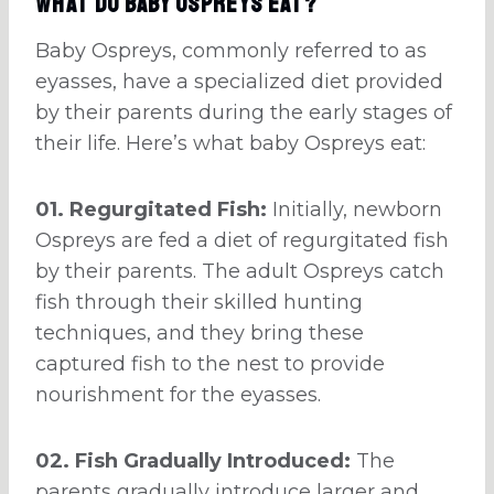
What do Baby Ospreys eat?
Baby Ospreys, commonly referred to as
eyasses, have a specialized diet provided
by their parents during the early stages of
their life. Here’s what baby Ospreys eat:
01. Regurgitated Fish:
Initially, newborn
Ospreys are fed a diet of regurgitated fish
by their parents. The adult Ospreys catch
fish through their skilled hunting
techniques, and they bring these
captured fish to the nest to provide
nourishment for the eyasses.
02. Fish Gradually Introduced:
The
parents gradually introduce larger and