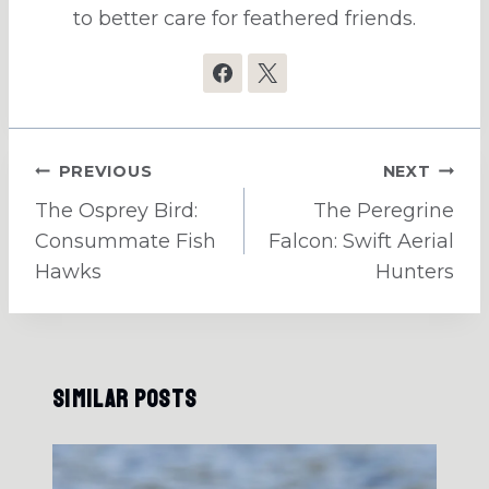
to better care for feathered friends.
Post
PREVIOUS
NEXT
navigation
The Osprey Bird:
The Peregrine
Consummate Fish
Falcon: Swift Aerial
Hawks
Hunters
Similar Posts