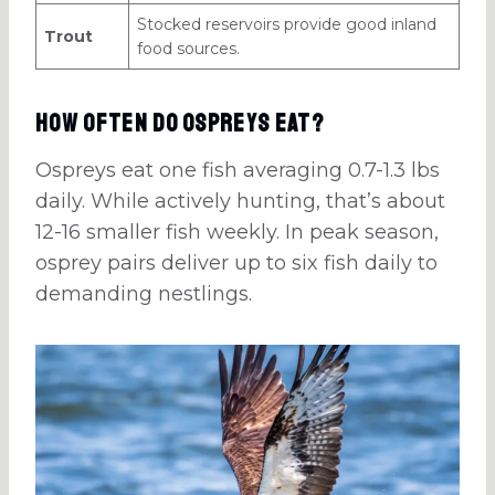
Stocked reservoirs provide good inland
Trout
food sources.
How Often Do Ospreys Eat?
Ospreys eat one fish averaging 0.7-1.3 lbs
daily. While actively hunting, that’s about
12-16 smaller fish weekly. In peak season,
osprey pairs deliver up to six fish daily to
demanding nestlings.