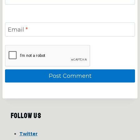
Email
*
Follow Us
Twitter