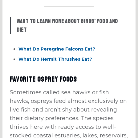
Want to learn more about birds’ food and
diet
What Do Peregrine Falcons Eat?
What Do Hermit Thrushes Eat?
Favorite Osprey Foods
Sometimes called sea hawks or fish
hawks, ospreys feed almost exclusively on
live fish and aren’t shy about revealing
their dietary preferences. The species
thrives here with ready access to well-
stocked coastal estuaries, lakes, reservoirs,