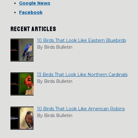
Google News
Facebook
RECENT ARTICLES
10 Birds That Look Like Eastern Bluebirds
By Birds Bulletin
13 Birds That Look Like Northern Cardinals
By Birds Bulletin
10 Birds That Look Like American Robins
By Birds Bulletin