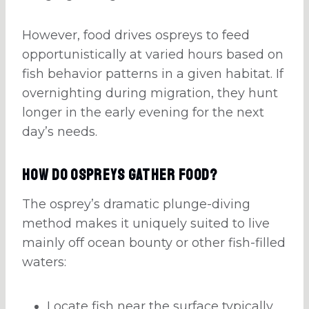
However, food drives ospreys to feed
opportunistically at varied hours based on
fish behavior patterns in a given habitat. If
overnighting during migration, they hunt
longer in the early evening for the next
day’s needs.
How do Ospreys Gather Food?
The osprey’s dramatic plunge-diving
method makes it uniquely suited to live
mainly off ocean bounty or other fish-filled
waters:
Locate fish near the surface typically