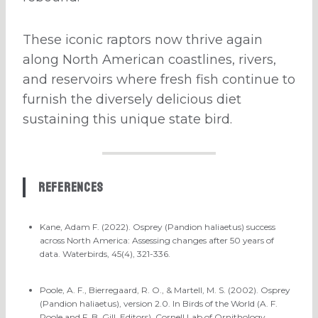
These iconic raptors now thrive again
along North American coastlines, rivers,
and reservoirs where fresh fish continue to
furnish the diversely delicious diet
sustaining this unique state bird.
References
Kane, Adam F. (2022). Osprey (Pandion haliaetus) success
across North America: Assessing changes after 50 years of
data. Waterbirds, 45(4), 321-336.
Poole, A. F., Bierregaard, R. O., & Martell, M. S. (2002). Osprey
(Pandion haliaetus), version 2.0. In Birds of the World (A. F.
Poole and F. B. Gill, Editors). Cornell Lab of Ornithology,