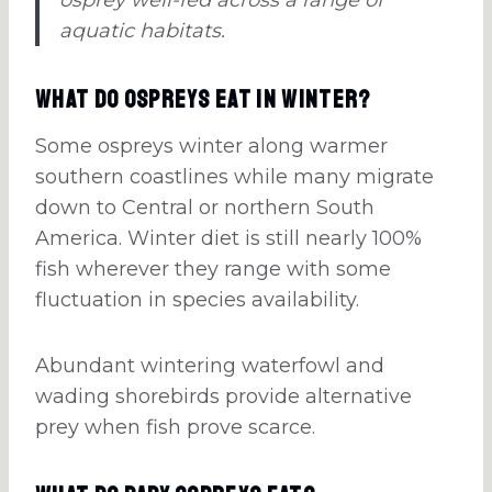
aquatic habitats.
What Do Ospreys Eat in Winter?
Some ospreys winter along warmer
southern coastlines while many migrate
down to Central or northern South
America. Winter diet is still nearly 100%
fish wherever they range with some
fluctuation in species availability.
Abundant wintering waterfowl and
wading shorebirds provide alternative
prey when fish prove scarce.