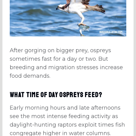
After gorging on bigger prey, ospreys
sometimes fast for a day or two. But
breeding and migration stresses increase
food demands.
What Time of Day Ospreys Feed?
Early morning hours and late afternoons
see the most intense feeding activity as
daylight-hunting raptors exploit times fish
congregate higher in water columns.