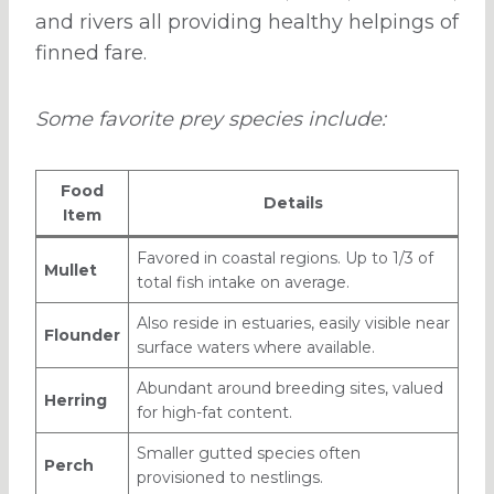
and rivers all providing healthy helpings of
finned fare.
Some favorite prey species include:
Food
Details
Item
Favored in coastal regions. Up to 1/3 of
Mullet
total fish intake on average.
Also reside in estuaries, easily visible near
Flounder
surface waters where available.
Abundant around breeding sites, valued
Herring
for high-fat content.
Smaller gutted species often
Perch
provisioned to nestlings.