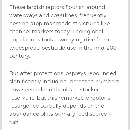
These largish raptors flourish around
waterways and coastlines, frequently
nesting atop manmade structures like
channel markers today. Their global
populations took a worrying dive from
widespread pesticide use in the mid-20th
century.
But after protections, ospreys rebounded
significantly including increased numbers
now seen inland thanks to stocked
reservoirs. But this remarkable raptor’s
resurgence partially depends on the
abundance of its primary food source –
fish.