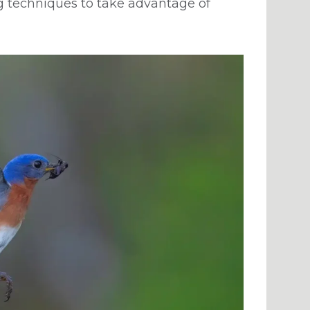
g techniques to take advantage of