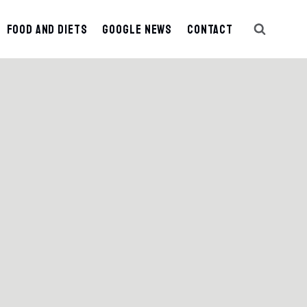
Food And Diets
Google News
Contact