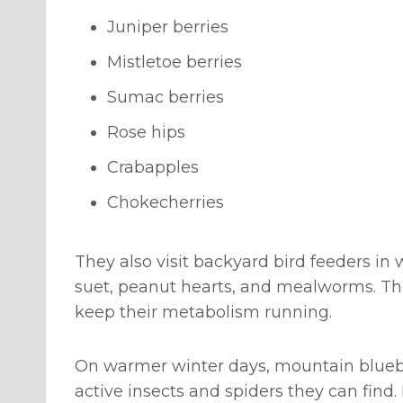
Juniper berries
Mistletoe berries
Sumac berries
Rose hips
Crabapples
Chokecherries
They also visit backyard bird feeders in w
suet, peanut hearts, and mealworms. The
keep their metabolism running.
On warmer winter days, mountain bluebir
active insects and spiders they can find