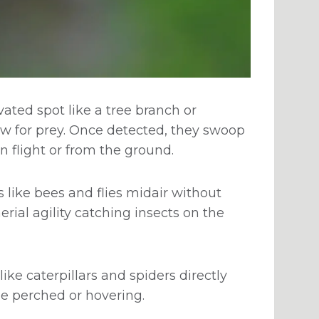
ated spot like a tree branch or
ow for prey. Once detected, they swoop
n flight or from the ground.
s like bees and flies midair without
erial agility catching insects on the
ike caterpillars and spiders directly
le perched or hovering.