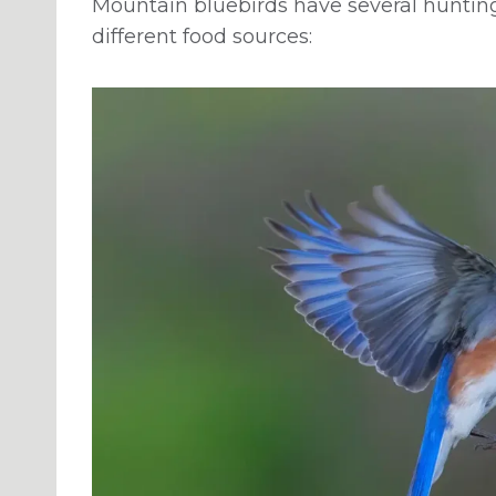
Mountain bluebirds have several huntin
different food sources: