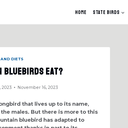
Home
State Birds
 AND DIETS
n Bluebirds Eat?
 2023
November 16, 2023
ngbird that lives up to its name,
 the males. But there is more to this
untain bluebird has adapted to
ironment thanks in part to its