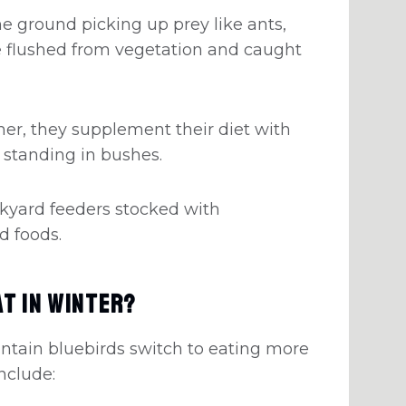
e ground picking up prey like ants,
re flushed from vegetation and caught
er, they supplement their diet with
 standing in bushes.
kyard feeders stocked with
d foods.
t in Winter?
ntain bluebirds switch to eating more
include: