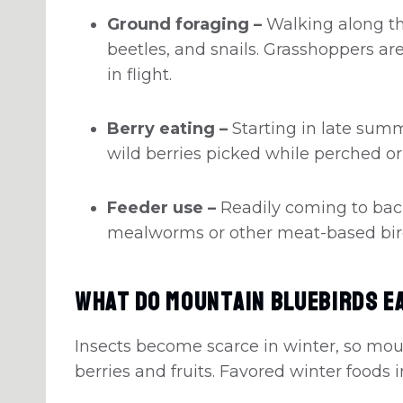
Ground foraging –
Walking along th
beetles, and snails. Grasshoppers a
in flight.
Berry eating –
Starting in late summ
wild berries picked while perched or
Feeder use –
Readily coming to bac
mealworms or other meat-based bir
What Do Mountain Bluebirds Ea
Insects become scarce in winter, so mou
berries and fruits. Favored winter foods 