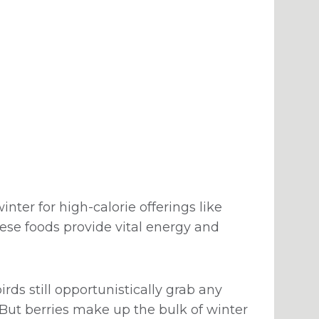
inter for high-calorie offerings like
se foods provide vital energy and
ds still opportunistically grab any
. But berries make up the bulk of winter