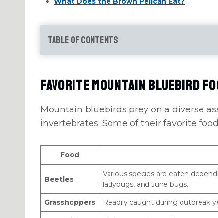
What Does the Brown Pelican Eat?
Table of Contents
Favorite Mountain Bluebird F
Mountain bluebirds prey on a diverse as
invertebrates. Some of their favorite food
Food
Various species are eaten dependin
Beetles
ladybugs, and June bugs.
Grasshoppers
Readily caught during outbreak 