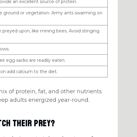
ovide an excellent source of protein.
he ground or vegetation. Army ants swarming on
 preyed upon, like mining bees. Avoid stinging
ows.
ir egg sacks are readily eaten.
on add calcium to the diet.
mix of protein, fat, and other nutrients
eep adults energized year-round.
tch Their Prey?