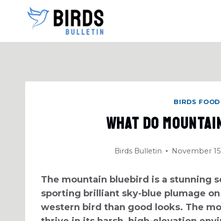
Skip
to
content
BIRDS FOOD
What Do Mountai
Birds Bulletin
November 15,
The mountain bluebird is a stunning so
sporting brilliant sky-blue plumage on
western bird than good looks. The mo
thrive in its harsh, high-elevation env