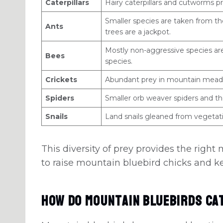
Caterpillars
Hairy caterpillars and cutworms pr
Smaller species are taken from t
Ants
trees are a jackpot.
Mostly non-aggressive species are
Bees
species.
Crickets
Abundant prey in mountain mead
Spiders
Smaller orb weaver spiders and the
Snails
Land snails gleaned from vegetati
This diversity of prey provides the right 
to raise mountain bluebird chicks and k
How Do Mountain Bluebirds Ca