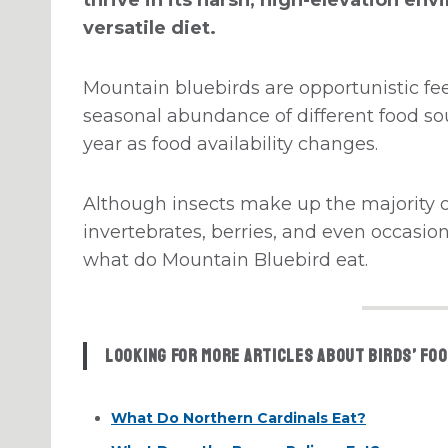
versatile diet.
Mountain bluebirds are opportunistic fe
seasonal abundance of different food sou
year as food availability changes.
Although insects make up the majority o
invertebrates, berries, and even occasiona
what do Mountain Bluebird eat.
Looking for more articles about birds’ foo
What Do Northern Cardinals Eat?