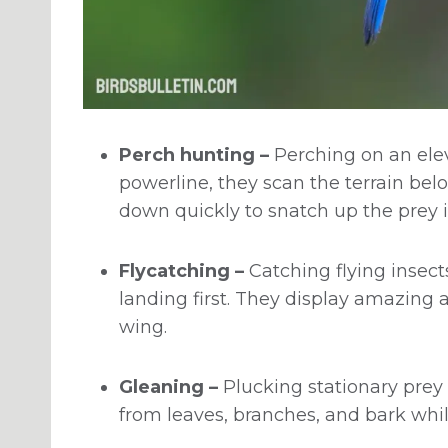
Perch hunting –
Perching on an elev
powerline, they scan the terrain bel
down quickly to snatch up the prey i
Flycatching –
Catching flying insect
landing first. They display amazing a
wing.
Gleaning –
Plucking stationary prey l
from leaves, branches, and bark whi