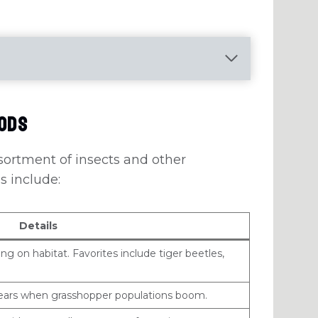
oods
sortment of insects and other
s include:
Details
g on habitat. Favorites include tiger beetles,
years when grasshopper populations boom.