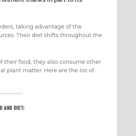
eders, taking advantage of the
rces. Their diet shifts throughout the
f their food, they also consume other
l plant matter. Here are the list of
d and diet: