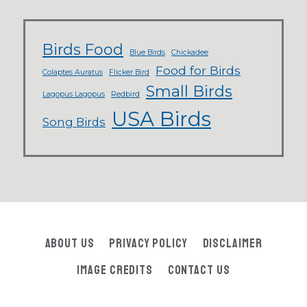
Birds Food
Blue Birds
Chickadee
Food for Birds
Colaptes Auratus
Flicker Bird
Small Birds
Lagopus Lagopus
Redbird
USA Birds
Song Birds
About Us
Privacy Policy
Disclaimer
Image Credits
Contact Us