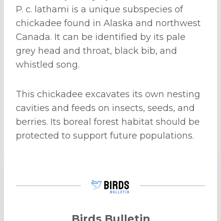
P. c. lathami is a unique subspecies of
chickadee found in Alaska and northwest
Canada. It can be identified by its pale
grey head and throat, black bib, and
whistled song.
This chickadee excavates its own nesting
cavities and feeds on insects, seeds, and
berries. Its boreal forest habitat should be
protected to support future populations.
Birds Bulletin