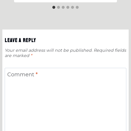
Leave a Reply
Your email address will not be published.
Required fields
are marked
*
Comment
*