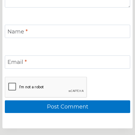
Name
*
Email
*