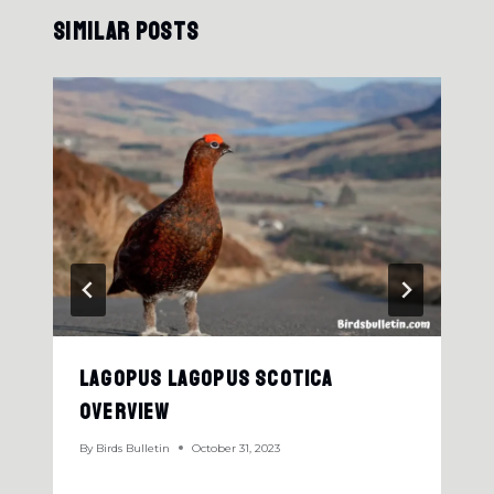
Similar Posts
Lagopus Lagopus Scotica
Overview
By
Birds Bulletin
October 31, 2023