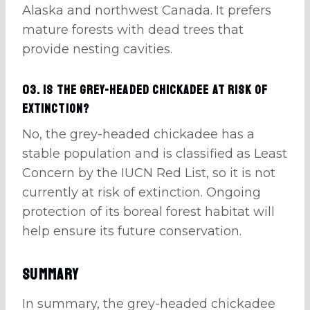
Alaska and northwest Canada. It prefers
mature forests with dead trees that
provide nesting cavities.
03. Is the grey-headed chickadee at risk of
extinction?
No, the grey-headed chickadee has a
stable population and is classified as Least
Concern by the IUCN Red List, so it is not
currently at risk of extinction. Ongoing
protection of its boreal forest habitat will
help ensure its future conservation.
Summary
In summary, the grey-headed chickadee