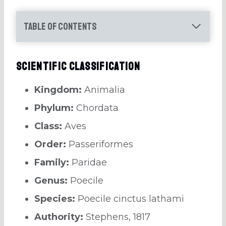
Table of Contents
Scientific Classification
Kingdom:
Animalia
Phylum:
Chordata
Class:
Aves
Order:
Passeriformes
Family:
Paridae
Genus:
Poecile
Species:
Poecile cinctus lathami
Authority:
Stephens, 1817