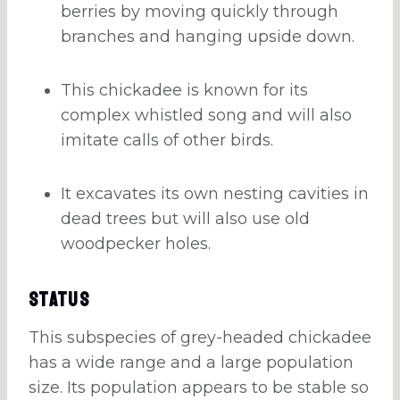
berries by moving quickly through
branches and hanging upside down.
This chickadee is known for its
complex whistled song and will also
imitate calls of other birds.
It excavates its own nesting cavities in
dead trees but will also use old
woodpecker holes.
Status
This subspecies of grey-headed chickadee
has a wide range and a large population
size. Its population appears to be stable so