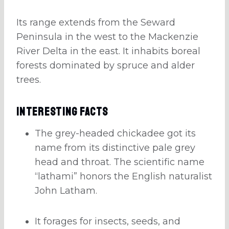
Its range extends from the Seward
Peninsula in the west to the Mackenzie
River Delta in the east. It inhabits boreal
forests dominated by spruce and alder
trees.
Interesting Facts
The grey-headed chickadee got its
name from its distinctive pale grey
head and throat. The scientific name
“lathami” honors the English naturalist
John Latham.
It forages for insects, seeds, and