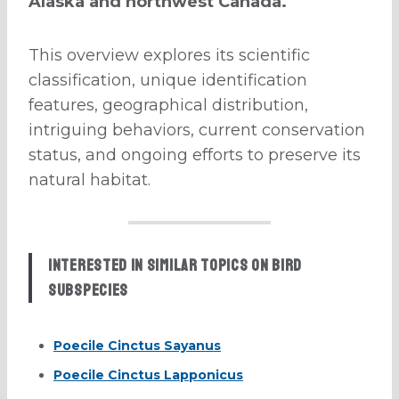
Alaska and northwest Canada.
This overview explores its scientific
classification, unique identification
features, geographical distribution,
intriguing behaviors, current conservation
status, and ongoing efforts to preserve its
natural habitat.
Interested in similar topics on bird
subspecies
Poecile Cinctus Sayanus
Poecile Cinctus Lapponicus