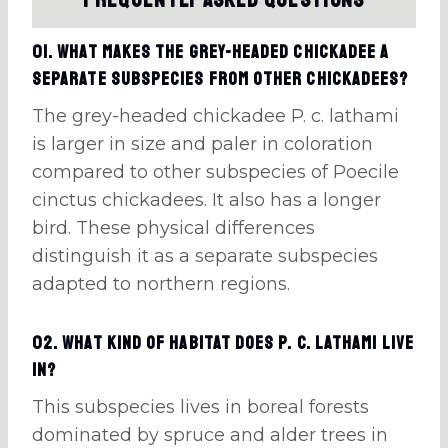
Frequently Asked Questions
01. What makes the grey-headed chickadee a
separate subspecies from other chickadees?
The grey-headed chickadee P. c. lathami
is larger in size and paler in coloration
compared to other subspecies of Poecile
cinctus chickadees. It also has a longer
bird. These physical differences
distinguish it as a separate subspecies
adapted to northern regions.
02. What kind of habitat does P. c. lathami live
in?
This subspecies lives in boreal forests
dominated by spruce and alder trees in