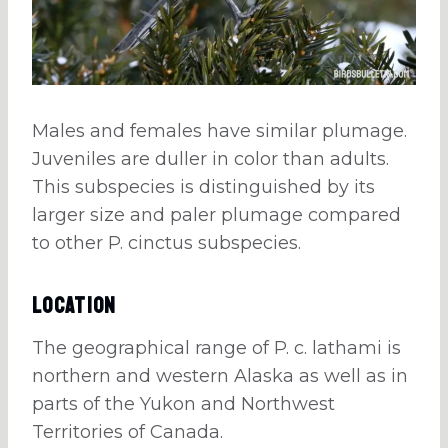
Males and females have similar plumage.
Juveniles are duller in color than adults.
This subspecies is distinguished by its
larger size and paler plumage compared
to other P. cinctus subspecies.
Location
The geographical range of P. c. lathami is
northern and western Alaska as well as in
parts of the Yukon and Northwest
Territories of Canada.