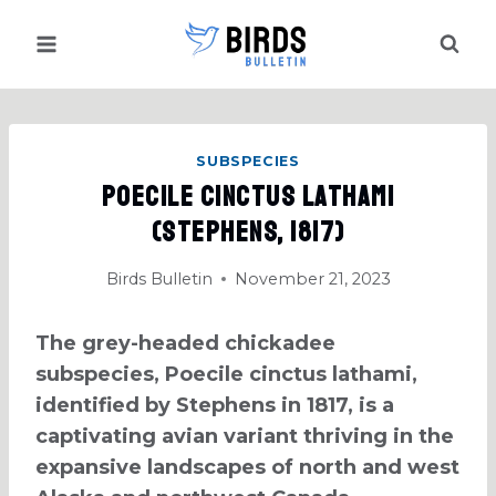
Skip
to
content
SUBSPECIES
Poecile Cinctus Lathami
(Stephens, 1817)
Birds Bulletin
November 21, 2023
The grey-headed chickadee
subspecies, Poecile cinctus lathami,
identified by Stephens in 1817, is a
captivating avian variant thriving in the
expansive landscapes of north and west