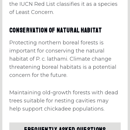
the IUCN Red List classifies it as a species
of Least Concern.
Conservation of Natural Habitat
Protecting northern boreal forests is
important for conserving the natural
habitat of P. c. lathami. Climate change
threatening boreal habitats is a potential
concern for the future.
Maintaining old-growth forests with dead
trees suitable for nesting cavities may
help support chickadee populations.