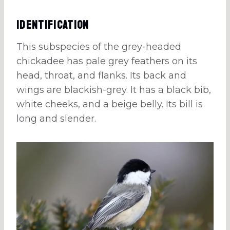
Identification
This subspecies of the grey-headed
chickadee has pale grey feathers on its
head, throat, and flanks. Its back and
wings are blackish-grey. It has a black bib,
white cheeks, and a beige belly. Its bill is
long and slender.