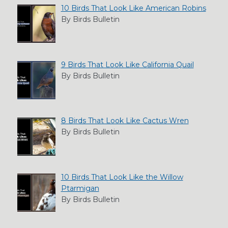
10 Birds That Look Like American Robins
By Birds Bulletin
9 Birds That Look Like California Quail
By Birds Bulletin
8 Birds That Look Like Cactus Wren
By Birds Bulletin
10 Birds That Look Like the Willow
Ptarmigan
By Birds Bulletin