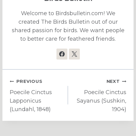
Welcome to Birdsbulletin.com! We
created The Birds Bulletin out of our
shared passion for birds. We want people
to better care for feathered friends.
Post
PREVIOUS
NEXT
navigation
Poecile Cinctus
Poecile Cinctus
Lapponicus
Sayanus (Sushkin,
(Lundahl, 1848)
1904)