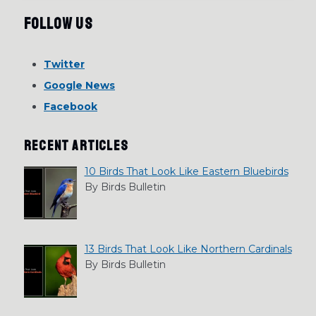
Follow Us
Twitter
Google News
Facebook
RECENT ARTICLES
10 Birds That Look Like Eastern Bluebirds
By Birds Bulletin
13 Birds That Look Like Northern Cardinals
By Birds Bulletin