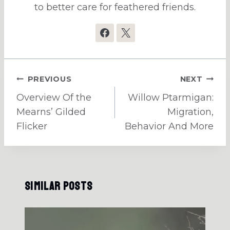
to better care for feathered friends.
Post
PREVIOUS
NEXT
navigation
Overview Of the
Willow Ptarmigan:
Mearns’ Gilded
Migration,
Flicker
Behavior And More
Similar Posts