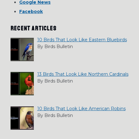
Google News
Facebook
RECENT ARTICLES
10 Birds That Look Like Eastern Bluebirds
By Birds Bulletin
13 Birds That Look Like Northern Cardinals
By Birds Bulletin
10 Birds That Look Like American Robins
By Birds Bulletin