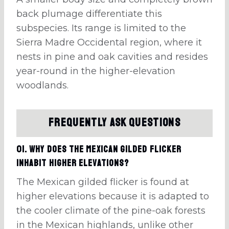
back plumage differentiate this
subspecies. Its range is limited to the
Sierra Madre Occidental region, where it
nests in pine and oak cavities and resides
year-round in the higher-elevation
woodlands.
Frequently Ask Questions
01. Why does the Mexican gilded flicker
inhabit higher elevations?
The Mexican gilded flicker is found at
higher elevations because it is adapted to
the cooler climate of the pine-oak forests
in the Mexican highlands, unlike other