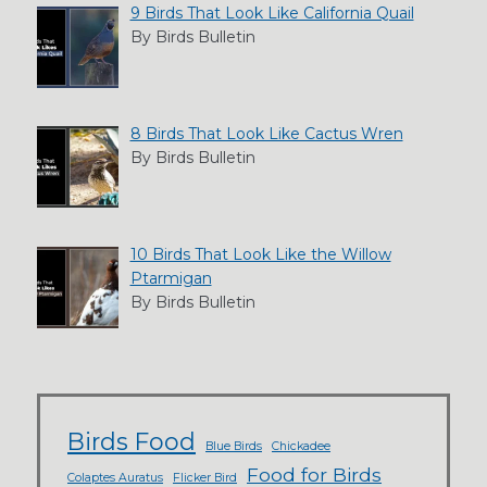
9 Birds That Look Like California Quail
By Birds Bulletin
8 Birds That Look Like Cactus Wren
By Birds Bulletin
10 Birds That Look Like the Willow
Ptarmigan
By Birds Bulletin
Birds Food
Blue Birds
Chickadee
Food for Birds
Colaptes Auratus
Flicker Bird