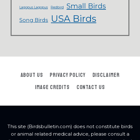
Small Birds
Lagopus Lagopus
Redbird
USA Birds
Song Birds
About Us
Privacy Policy
Disclaimer
Image Credits
Contact Us
This site (Birdsbulletin.com) does not constitute birds
or animal related medical advice, please consult a