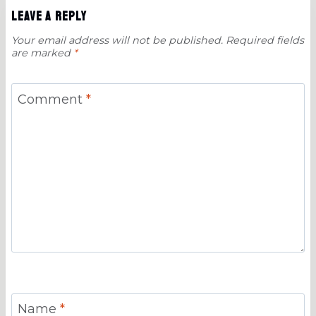
Leave a Reply
Your email address will not be published.
Required fields
are marked
*
Comment
*
Name
*