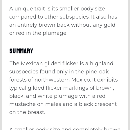
A unique trait is its smaller body size
compared to other subspecies. It also has
an entirely brown back without any gold
or red in the plumage.
Summary
The Mexican gilded flicker is a highland
subspecies found only in the pine-oak
forests of northwestern Mexico. It exhibits
typical gilded flicker markings of brown,
black, and white plumage with a red
mustache on males and a black crescent
on the breast.
A smaller body size and completely brown