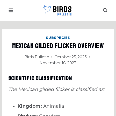
Skip
to
content
SUBSPECIES
Mexican Gilded Flicker Overview
Birds Bulletin
October 25, 2023
November 16, 2023
Scientific Classification
The Mexican gilded flicker is classified as:
Kingdom:
Animalia