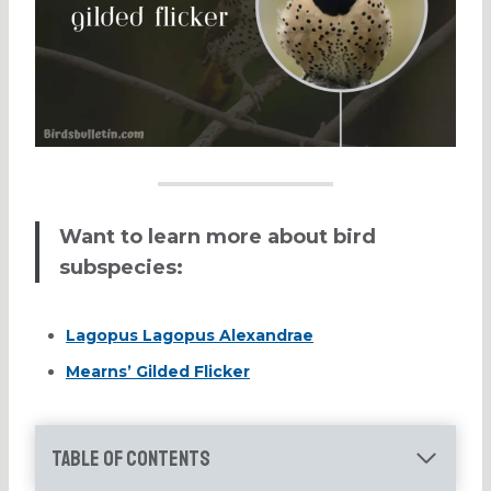
Want to learn more about bird
subspecies:
Lagopus Lagopus Alexandrae
Mearns’ Gilded Flicker
Table of Contents