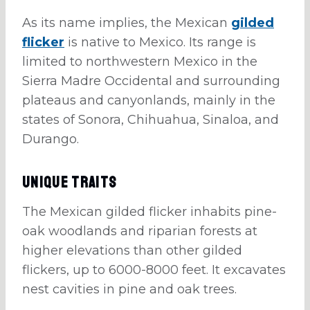
As its name implies, the Mexican
gilded
flicker
is native to Mexico. Its range is
limited to northwestern Mexico in the
Sierra Madre Occidental and surrounding
plateaus and canyonlands, mainly in the
states of Sonora, Chihuahua, Sinaloa, and
Durango.
Unique Traits
The Mexican gilded flicker inhabits pine-
oak woodlands and riparian forests at
higher elevations than other gilded
flickers, up to 6000-8000 feet. It excavates
nest cavities in pine and oak trees.