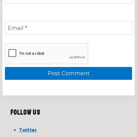
Email
*
Follow Us
Twitter