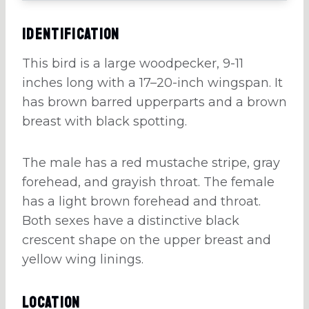
Identification
This bird is a large woodpecker, 9-11
inches long with a 17–20-inch wingspan. It
has brown barred upperparts and a brown
breast with black spotting.
The male has a red mustache stripe, gray
forehead, and grayish throat. The female
has a light brown forehead and throat.
Both sexes have a distinctive black
crescent shape on the upper breast and
yellow wing linings.
Location