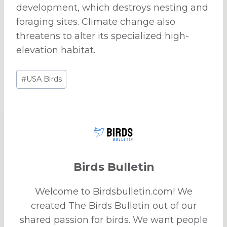
development, which destroys nesting and
foraging sites. Climate change also
threatens to alter its specialized high-
elevation habitat.
Post
#
USA Birds
Tags:
Birds Bulletin
Welcome to Birdsbulletin.com! We
created The Birds Bulletin out of our
shared passion for birds. We want people