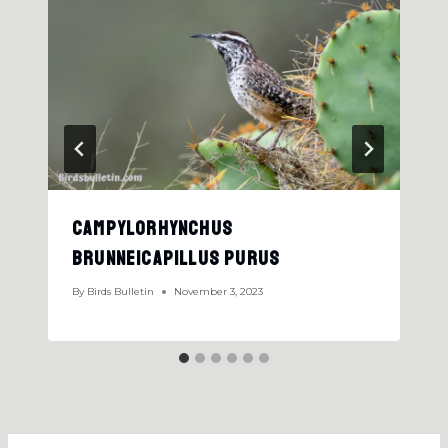
Campylorhynchus
Brunneicapillus Purus
By
Birds Bulletin
November 3, 2023