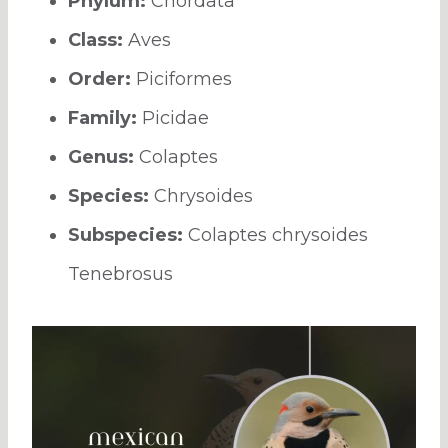
Phylum:
Chordata
Class:
Aves
Order:
Piciformes
Family:
Picidae
Genus:
Colaptes
Species:
Chrysoides
Subspecies:
Colaptes chrysoides
Tenebrosus