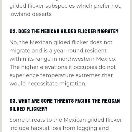
gilded flicker subspecies which prefer hot,
lowland deserts.
02. Does the Mexican gilded flicker migrate?
No, the Mexican gilded flicker does not
migrate and is a year-round resident
within its range in northwestern Mexico.
The higher elevations it occupies do not
experience temperature extremes that
would necessitate migration.
03. What are some threats facing the Mexican
Gilded Flicker?
Some threats to the Mexican gilded flicker
include habitat loss from logging and