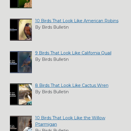
10 Birds That Look Like American Robins
By Birds Bulletin
9 Birds That Look Like California Quail
By Birds Bulletin
8 Birds That Look Like Cactus Wren
By Birds Bulletin
10 Birds That Look Like the Willow
Ptarmigan
By Birds Bulletin