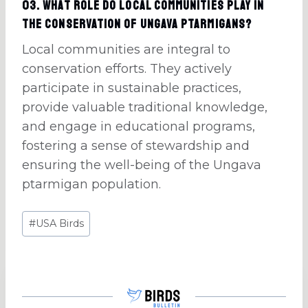
03. What role do local communities play in
the conservation of Ungava ptarmigans?
Local communities are integral to
conservation efforts. They actively
participate in sustainable practices,
provide valuable traditional knowledge,
and engage in educational programs,
fostering a sense of stewardship and
ensuring the well-being of the Ungava
ptarmigan population.
Post
#
USA Birds
Tags: