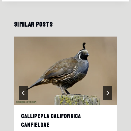
Similar Posts
Callipepla Californica
Canfieldae