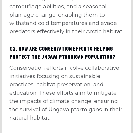
camouflage abilities, and a seasonal
plumage change, enabling them to
withstand cold temperatures and evade
predators effectively in their Arctic habitat.
02. How are conservation efforts helping
protect the Ungava ptarmigan population?
Conservation efforts involve collaborative
initiatives focusing on sustainable
practices, habitat preservation, and
education. These efforts aim to mitigate
the impacts of climate change, ensuring
the survival of Ungava ptarmigans in their
natural habitat.