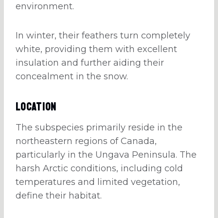
environment.
In winter, their feathers turn completely
white, providing them with excellent
insulation and further aiding their
concealment in the snow.
Location
The subspecies primarily reside in the
northeastern regions of Canada,
particularly in the Ungava Peninsula. The
harsh Arctic conditions, including cold
temperatures and limited vegetation,
define their habitat.