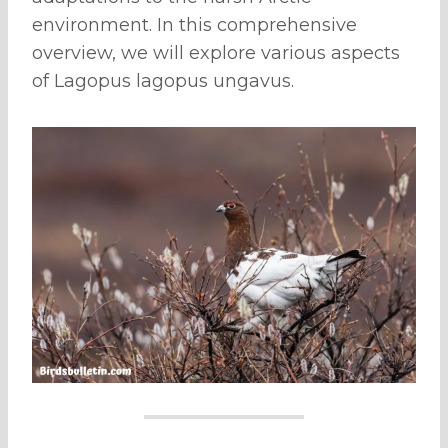
environment. In this comprehensive
overview, we will explore various aspects
of Lagopus lagopus ungavus.