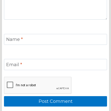
Name
*
Email
*