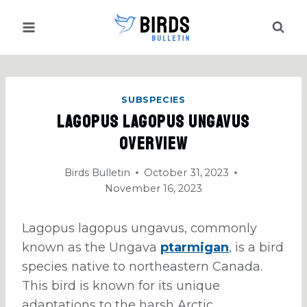
Skip
to
content
SUBSPECIES
Lagopus Lagopus Ungavus
Overview
Birds Bulletin
October 31, 2023
November 16, 2023
Lagopus lagopus ungavus, commonly
known as the Ungava
ptarmigan
, is a bird
species native to northeastern Canada.
This bird is known for its unique
adaptations to the harsh Arctic