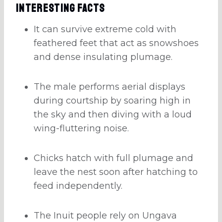
Interesting Facts
It can survive extreme cold with
feathered feet that act as snowshoes
and dense insulating plumage.
The male performs aerial displays
during courtship by soaring high in
the sky and then diving with a loud
wing-fluttering noise.
Chicks hatch with full plumage and
leave the nest soon after hatching to
feed independently.
The Inuit people rely on Ungava