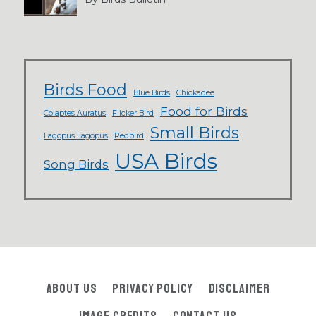
Birds Food
Blue Birds
Chickadee
Food for Birds
Colaptes Auratus
Flicker Bird
Small Birds
Lagopus Lagopus
Redbird
USA Birds
Song Birds
About Us
Privacy Policy
Disclaimer
Image Credits
Contact Us