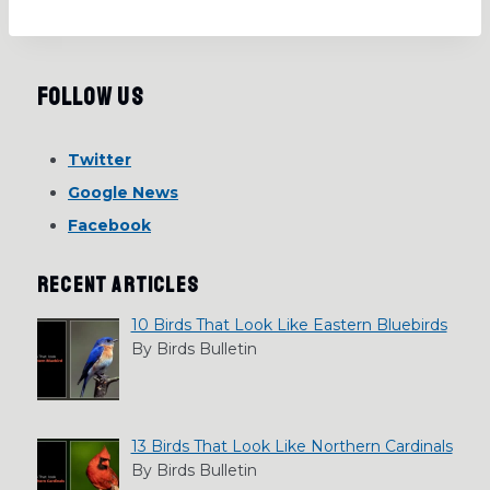
Follow Us
Twitter
Google News
Facebook
RECENT ARTICLES
10 Birds That Look Like Eastern Bluebirds
By Birds Bulletin
13 Birds That Look Like Northern Cardinals
By Birds Bulletin