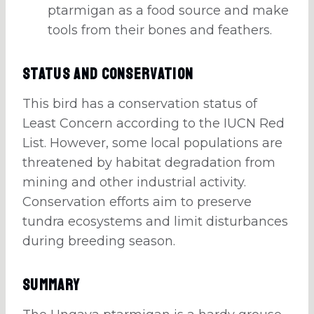
ptarmigan as a food source and make
tools from their bones and feathers.
Status and Conservation
This bird has a conservation status of
Least Concern according to the IUCN Red
List. However, some local populations are
threatened by habitat degradation from
mining and other industrial activity.
Conservation efforts aim to preserve
tundra ecosystems and limit disturbances
during breeding season.
Summary