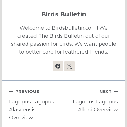
Birds Bulletin
Welcome to Birdsbulletin.com! We
created The Birds Bulletin out of our
shared passion for birds. We want people
to better care for feathered friends.
Post
PREVIOUS
NEXT
navigation
Lagopus Lagopus
Lagopus Lagopus
Alascensis
Alleni Overview
Overview