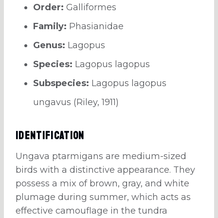
Order:
Galliformes
Family:
Phasianidae
Genus:
Lagopus
Species:
Lagopus lagopus
Subspecies:
Lagopus lagopus
ungavus (Riley, 1911)
Identification
Ungava ptarmigans are medium-sized
birds with a distinctive appearance. They
possess a mix of brown, gray, and white
plumage during summer, which acts as
effective camouflage in the tundra