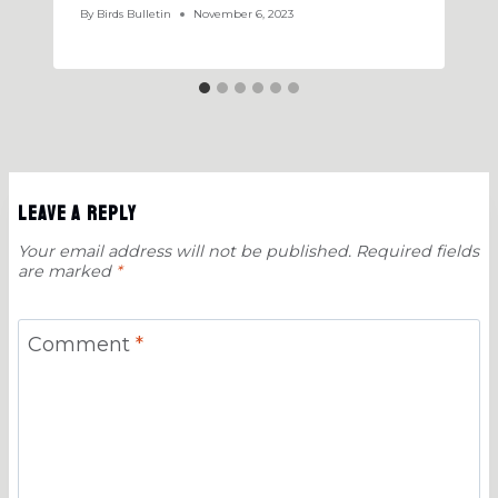
By
Birds Bulletin
November 6, 2023
Leave a Reply
Your email address will not be published.
Required fields
are marked
*
Comment
*