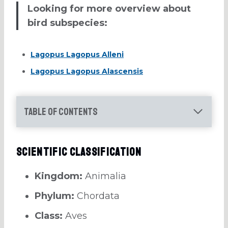
Looking for more overview about
bird subspecies:
Lagopus Lagopus Alleni
Lagopus Lagopus Alascensis
Table of Contents
Scientific Classification
Kingdom:
Animalia
Phylum:
Chordata
Class:
Aves