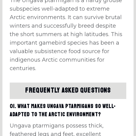
The Ungava ptarmigan is a hardy grouse
subspecies well-adapted to extreme
Arctic environments. It can survive brutal
winters and successfully breed despite
the short summers at high latitudes. This
important gamebird species has been a
valuable subsistence food source for
indigenous Arctic communities for
centuries.
Frequently Asked Questions
01. What makes Ungava ptarmigans so well-
adapted to the Arctic environment?
Ungava ptarmigans possess thick,
feathered legs and feet, excellent