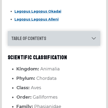
Lagopus Lagopus Okadai
Lagopus Lagopus Alleni
Table of Contents
Scientific Classification
Kingdom:
Animalia
Phylum:
Chordata
Class:
Aves
Order:
Galliformes
Family:
Phasianidae