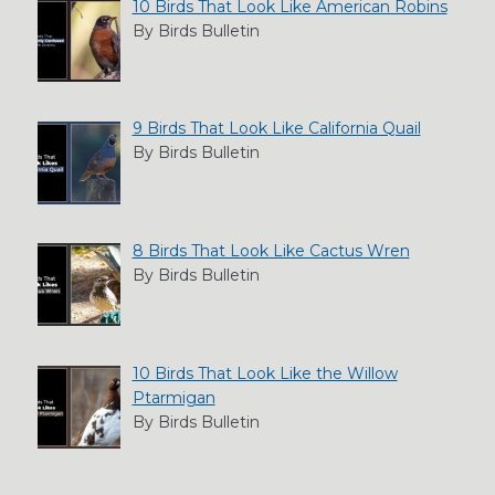
10 Birds That Look Like American Robins
By Birds Bulletin
9 Birds That Look Like California Quail
By Birds Bulletin
8 Birds That Look Like Cactus Wren
By Birds Bulletin
10 Birds That Look Like the Willow
Ptarmigan
By Birds Bulletin