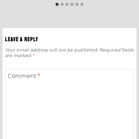
Leave a Reply
Your email address will not be published.
Required fields
are marked
*
Comment
*