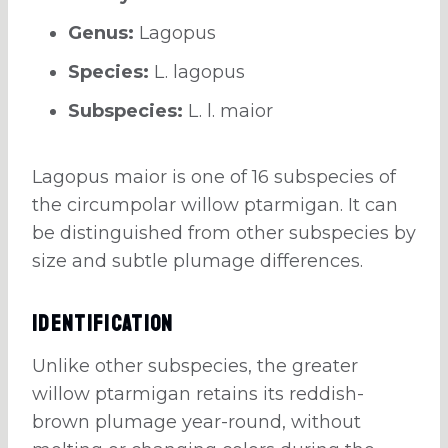
Genus:
Lagopus
Species:
L. lagopus
Subspecies:
L. l. maior
Lagopus maior is one of 16 subspecies of
the circumpolar willow ptarmigan. It can
be distinguished from other subspecies by
size and subtle plumage differences.
Identification
Unlike other subspecies, the greater
willow ptarmigan retains its reddish-
brown plumage year-round, without