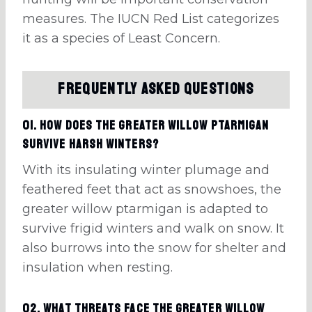
measures. The IUCN Red List categorizes
it as a species of Least Concern.
Frequently Asked Questions
01. How does the greater willow ptarmigan
survive harsh winters?
With its insulating winter plumage and
feathered feet that act as snowshoes, the
greater willow ptarmigan is adapted to
survive frigid winters and walk on snow. It
also burrows into the snow for shelter and
insulation when resting.
02. What threats face the greater willow