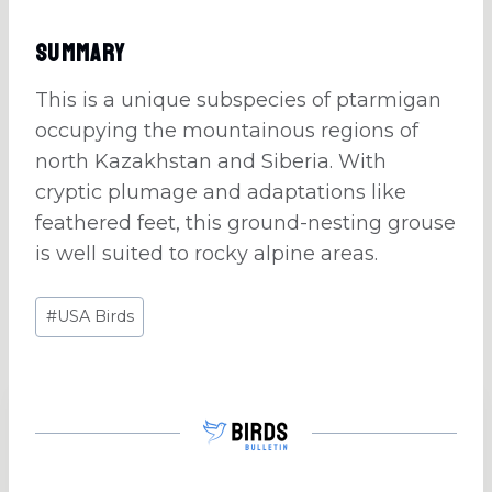
Summary
This is a unique subspecies of ptarmigan
occupying the mountainous regions of
north Kazakhstan and Siberia. With
cryptic plumage and adaptations like
feathered feet, this ground-nesting grouse
is well suited to rocky alpine areas.
Post
#
USA Birds
Tags: