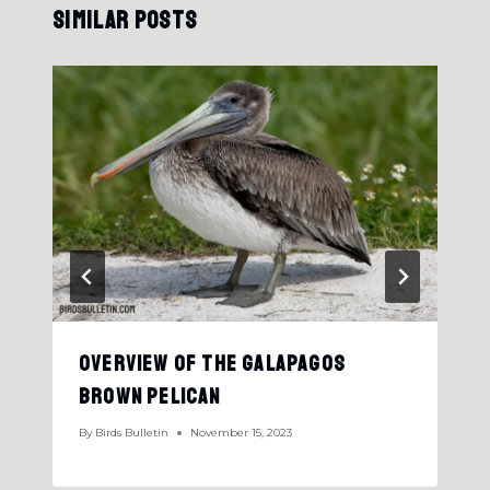
Similar Posts
Overview Of The Galapagos
Brown Pelican
By
Birds Bulletin
November 15, 2023