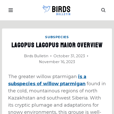
Skip
to
content
SUBSPECIES
Lagopus Lagopus Maior Overview
Birds Bulletin
October 31, 2023
November 16, 2023
The greater willow ptarmigan
is a
subspecies of willow ptarmigan
found in
the cold, mountainous regions of north
Kazakhstan and southwest Siberia. With
its cryptic plumage and adaptations for
snowy environments, this grouse is well-