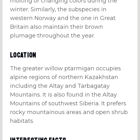
molting or changing colors during the
winter. Similarly, the subspecies in
western Norway and the one in Great
Britain also maintain their brown
plumage throughout the year.
Location
The greater willow ptarmigan occupies
alpine regions of northern Kazakhstan
including the Altay and Tarbagatay
Mountains. It is also found in the Altay
Mountains of southwest Siberia. It prefers
rocky mountainous areas and open shrub
habitats.