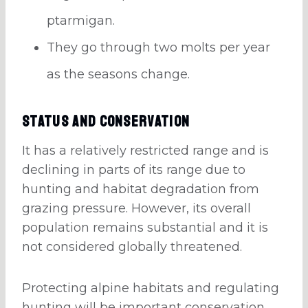
ptarmigan.
They go through two molts per year
as the seasons change.
Status And Conservation
It has a relatively restricted range and is
declining in parts of its range due to
hunting and habitat degradation from
grazing pressure. However, its overall
population remains substantial and it is
not considered globally threatened.
Protecting alpine habitats and regulating
hunting will be important conservation