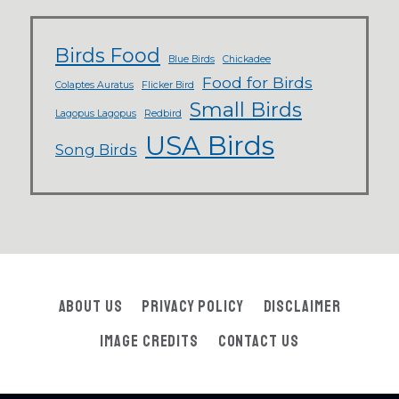
Birds Food
Blue Birds
Chickadee
Food for Birds
Colaptes Auratus
Flicker Bird
Small Birds
Lagopus Lagopus
Redbird
USA Birds
Song Birds
About Us
Privacy Policy
Disclaimer
Image Credits
Contact Us