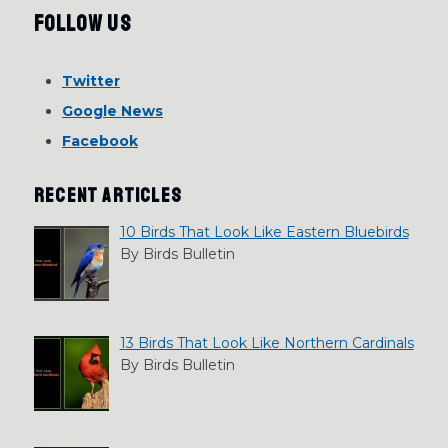
Follow Us
Twitter
Google News
Facebook
RECENT ARTICLES
10 Birds That Look Like Eastern Bluebirds
By Birds Bulletin
13 Birds That Look Like Northern Cardinals
By Birds Bulletin