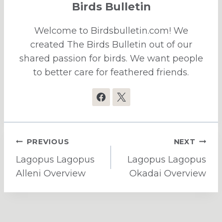
Birds Bulletin
Welcome to Birdsbulletin.com! We
created The Birds Bulletin out of our
shared passion for birds. We want people
to better care for feathered friends.
Post
PREVIOUS
NEXT
navigation
Lagopus Lagopus
Lagopus Lagopus
Alleni Overview
Okadai Overview