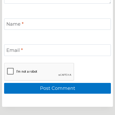
Name
*
Email
*