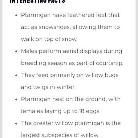
Interesting Facts
Ptarmigan have feathered feet that
act as snowshoes, allowing them to
walk on top of snow.
Males perform aerial displays during
breeding season as part of courtship.
They feed primarily on willow buds
and twigs in winter.
Ptarmigan nest on the ground, with
females laying up to 18 eggs.
The greater willow ptarmigan is the
largest subspecies of willow