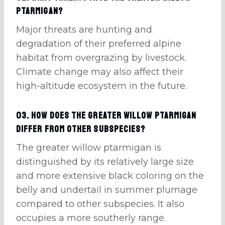
ptarmigan?
Major threats are hunting and
degradation of their preferred alpine
habitat from overgrazing by livestock.
Climate change may also affect their
high-altitude ecosystem in the future.
03. How does the greater willow ptarmigan
differ from other subspecies?
The greater willow ptarmigan is
distinguished by its relatively large size
and more extensive black coloring on the
belly and undertail in summer plumage
compared to other subspecies. It also
occupies a more southerly range.