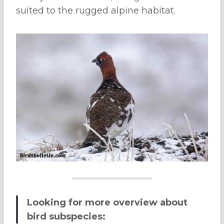
suited to the rugged alpine habitat.
Looking for more overview about
bird subspecies: