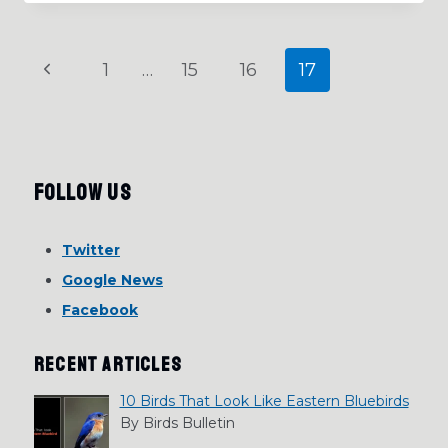
BEHAVIOR,
MIGRATION
AND
Page
Previous
1
…
15
16
17
MORE
navigation
Page
Follow Us
Twitter
Google News
Facebook
RECENT ARTICLES
10 Birds That Look Like Eastern Bluebirds
By Birds Bulletin