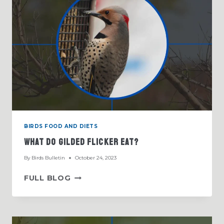
BIRDS FOOD AND DIETS
What Do Gilded Flicker Eat?
By
Birds Bulletin
October 24, 2023
WHAT
FULL BLOG
DO
GILDED
FLICKER
EAT?