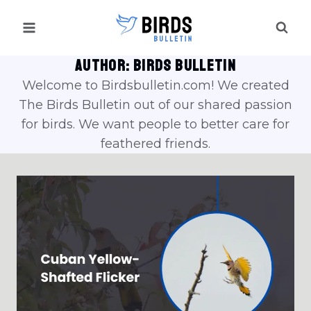
Skip
to
content
AUTHOR: BIRDS BULLETIN
Welcome to Birdsbulletin.com! We created
The Birds Bulletin out of our shared passion
for birds. We want people to better care for
feathered friends.