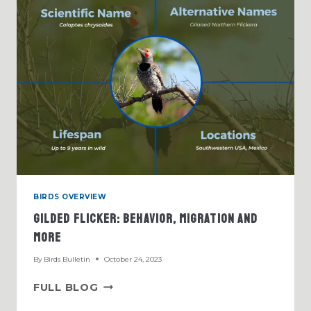
BIRDS OVERVIEW
Gilded Flicker: Behavior, Migration And
More
By
Birds Bulletin
October 24, 2023
GILDED
FULL BLOG
FLICKER: