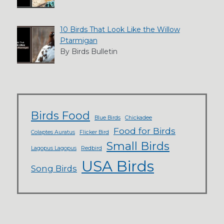
10 Birds That Look Like the Willow
Ptarmigan
By Birds Bulletin
Birds Food
Blue Birds
Chickadee
Food for Birds
Colaptes Auratus
Flicker Bird
Small Birds
Lagopus Lagopus
Redbird
USA Birds
Song Birds