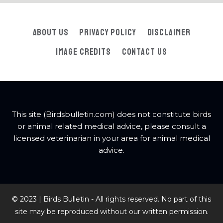
About Us
Privacy Policy
Disclaimer
Image Credits
Contact Us
This site (Birdsbulletin.com) does not constitute birds
or animal related medical advice, please consult a
licensed veterinarian in your area for animal medical
advice.
© 2023 | Birds Bulletin - All rights reserved. No part of this
site may be reproduced without our written permission.