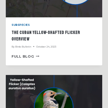
SUBSPECIES
The Cuban Yellow-Shafted Flicker
Overview
By
Birds Bulletin
October 24, 2023
THE
FULL BLOG
CUBAN
YELLOW-
SHAFTED
FLICKER
OVERVIEW