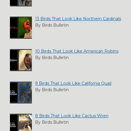
13 Birds That Look Like Northern Cardinals
By Birds Bulletin
10 Birds That Look Like American Robins
By Birds Bulletin
9 Birds That Look Like California Quail
By Birds Bulletin
8 Birds That Look Like Cactus Wren
By Birds Bulletin