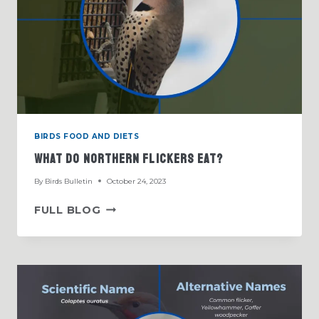
BIRDS FOOD AND DIETS
What Do Northern Flickers Eat?
By
Birds Bulletin
October 24, 2023
WHAT
FULL BLOG
DO
NORTHERN
FLICKERS
EAT?