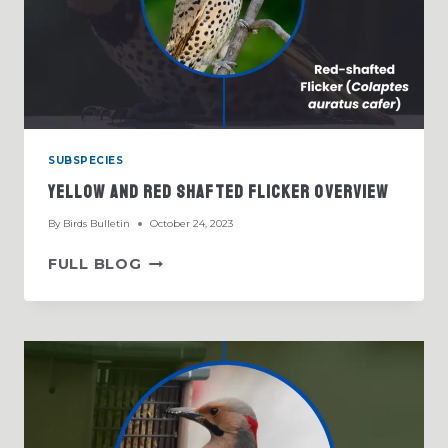
SUBSPECIES
Yellow And Red Shafted Flicker Overview
By
Birds Bulletin
October 24, 2023
YELLOW
FULL BLOG
AND
RED
SHAFTED
FLICKER
OVERVIEW