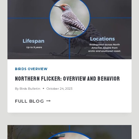
BIRDS OVERVIEW
Northern Flicker: Overview And Behavior
By
Birds Bulletin
October 24, 2023
NORTHERN
FULL BLOG
FLICKER:
OVERVIEW
AND
BEHAVIOR